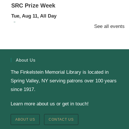
SRC Prize Week
Tue, Aug 11, All Day
Finkelstein Memorial Library -
1st Floor Meeting
See all events
Room
Prize Week pickup for SRC loggers!
About Us
Knit & Crochet
The Finkelstein Memorial Library is located in
Tue, Aug 11, 1:00pm - 2:00pm
Spring Valley, NY serving patrons over 100 years
Virtual Program -
Virtual Room - FML AS
since 1917.
Presenter: Finkelstein Memorial Library
Learn more about us or get in touch!
Register
ABOUT US
CONTACT US