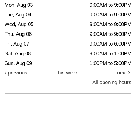
Mon, Aug 03
9:00AM to 9:00PM
Tue, Aug 04
9:00AM to 9:00PM
Wed, Aug 05
9:00AM to 9:00PM
Thu, Aug 06
9:00AM to 9:00PM
Fri, Aug 07
9:00AM to 6:00PM
Sat, Aug 08
9:00AM to 1:00PM
Sun, Aug 09
1:00PM to 5:00PM
previous
this week
next
All opening hours