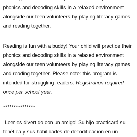
phonics and decoding skills in a relaxed environment
alongside our teen volunteers by playing literacy games
and reading together.
Reading is fun with a buddy! Your child will practice their
phonics and decoding skills in a relaxed environment
alongside our teen volunteers by playing literacy games
and reading together. Please note: this program is
intended for struggling readers.
Registration required
once per school year.
***************
¡Leer es divertido con un amigo! Su hijo practicará su
fonética y sus habilidades de decodificación en un