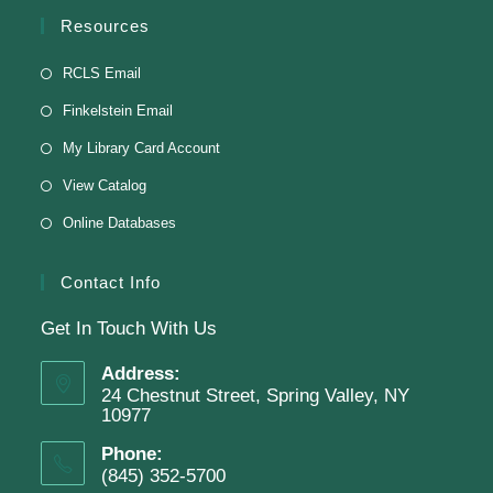
English Class-TESTING
Resources
Tue, Aug 11, 6:00pm - 8:30pm
RCLS Email
Finkelstein Memorial Library -
2nd Floor
Finkelstein Email
Conference Room
My Library Card Account
Testing students before ESL class.
View Catalog
Online Databases
Clay Magnets
- Makerspace Program
Tue, Aug 11, 6:30pm - 8:30pm
Contact Info
Finkelstein Memorial Library -
Makerspace
Get In Touch With Us
*Sculpt a magnet with clay.
Address:
This event is full
24 Chestnut Street, Spring Valley, NY
10977
Phone:
Join The Wait List
(845) 352-5700