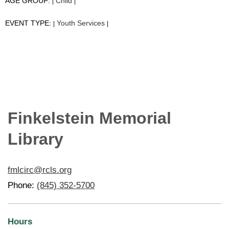
AGE GROUP:
Child
|
|
EVENT TYPE:
Youth Services
|
|
Finkelstein Memorial
Library
fmlcirc@rcls.org
Phone:
(845) 352-5700
Hours