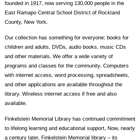
founded in 1917, now serving 130,000 people in the
East Ramapo Central School District of Rockland
County, New York.
Our collection has something for everyone: books for
children and adults, DVDs, audio books, music CDs
and other materials. We offer a wide variety of
programs and classes for the community. Computers
with internet access, word processing, spreadsheets,
and other applications are available throughout the
library. Wireless internet access if free and also
available.
Finkelstein Memorial Library has continued commitment
to lifelong learning and educational support, Now, nearly
a century later, Finkelstein Memorial library – its