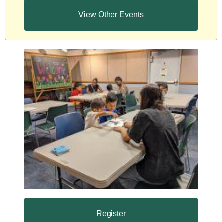
View Other Events
Register