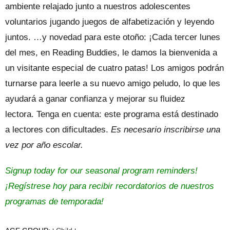
ambiente relajado junto a nuestros adolescentes
voluntarios jugando juegos de alfabetización y leyendo
juntos. …y novedad para este otoño: ¡Cada tercer lunes
del mes, en Reading Buddies, le damos la bienvenida a
un visitante especial de cuatro patas! Los amigos podrán
turnarse para leerle a su nuevo amigo peludo, lo que les
ayudará a ganar confianza y mejorar su fluidez
lectora. Tenga en cuenta: este programa está destinado
a lectores con dificultades.
Es necesario inscribirse una
vez por año escolar.
Signup today for our seasonal program reminders!
¡Regístrese hoy para recibir recordatorios de nuestros
programas de temporada!