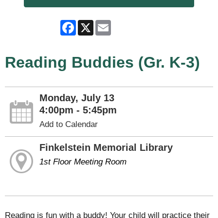
Facebook
X
Email
Reading Buddies (Gr. K-3)
Monday, July 13
4:00pm - 5:45pm
Add to Calendar
Finkelstein Memorial Library
1st Floor Meeting Room
Reading is fun with a buddy! Your child will practice their