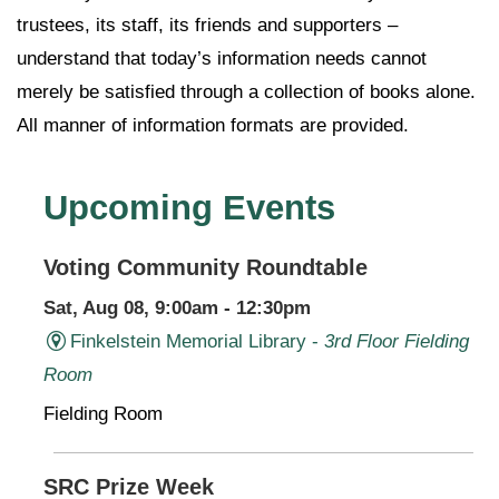
trustees, its staff, its friends and supporters –
understand that today’s information needs cannot
merely be satisfied through a collection of books alone.
All manner of information formats are provided.
Upcoming Events
Voting Community Roundtable
Sat, Aug 08, 9:00am - 12:30pm
Finkelstein Memorial Library -
3rd Floor Fielding
Room
Fielding Room
SRC Prize Week