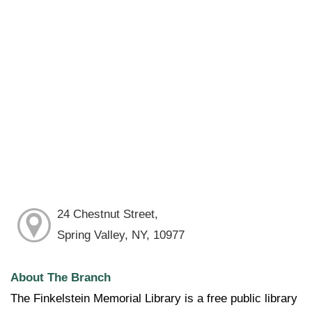
24 Chestnut Street,
Spring Valley, NY, 10977
About The Branch
The Finkelstein Memorial Library is a free public library