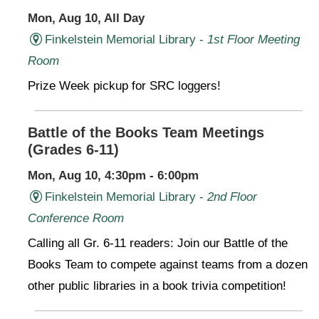
Mon, Aug 10, All Day
Finkelstein Memorial Library -
1st Floor Meeting
Room
Prize Week pickup for SRC loggers!
Battle of the Books Team Meetings
(Grades 6-11)
Mon, Aug 10, 4:30pm - 6:00pm
Finkelstein Memorial Library -
2nd Floor
Conference Room
Calling all Gr. 6-11 readers: Join our Battle of the
Books Team to compete against teams from a dozen
other public libraries in a book trivia competition!