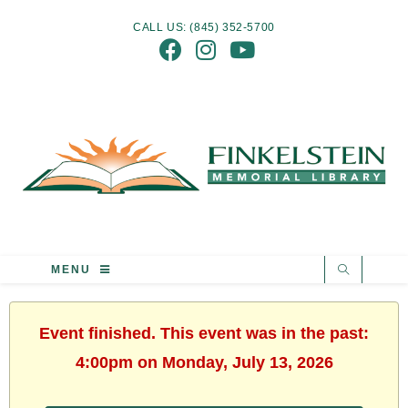
CALL US: (845) 352-5700
MENU
Event finished. This event was in the past:
4:00pm on Monday, July 13, 2026