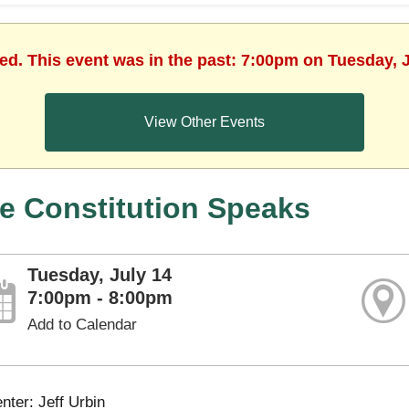
hed. This event was in the past: 7:00pm on Tuesday, J
View Other Events
e Constitution Speaks
Tuesday, July 14
7:00pm - 8:00pm
Add to Calendar
nter: Jeff Urbin