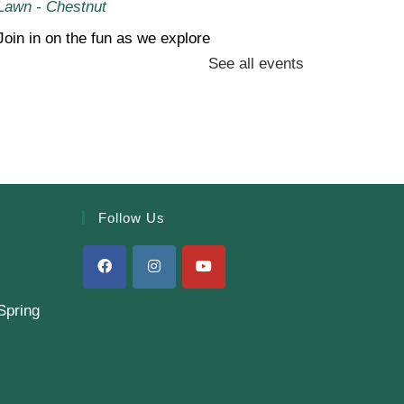
Lawn - Chestnut
Join in on the fun as we explore
See all events
the wonders of backyard
science experiments together!
Sew Simple! (Gr. 4-6)
- Book
Bag
Thu, Aug 06, 6:00pm - 8:00pm
Follow Us
Finkelstein Memorial Library -
2nd Floor
Conference Room,Makerspace
Stop by our Makerspace and
Spring
make use of our sewing
machines for a beginner
project-no experience needed!