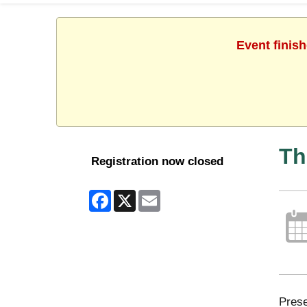
Event finis
Th
Registration now closed
Facebook
X
Email
Prese