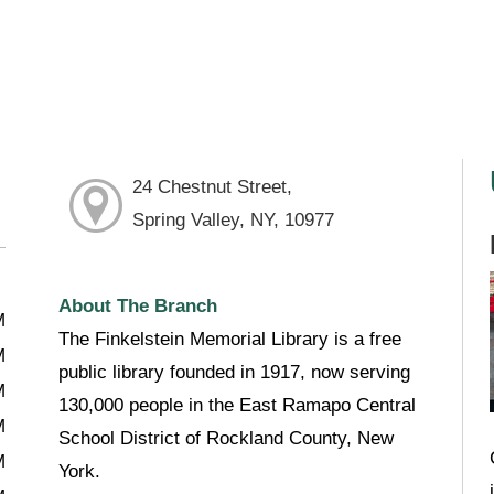
24 Chestnut Street,
Spring Valley, NY, 10977
About The Branch
M
The Finkelstein Memorial Library is a free
M
public library founded in 1917, now serving
M
130,000 people in the East Ramapo Central
M
School District of Rockland County, New
M
York.