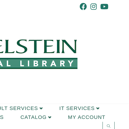
ULT SERVICES
IT SERVICES
S
CATALOG
MY ACCOUNT