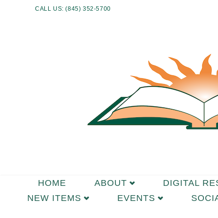
CALL US: (845) 352-5700
HOME
ABOUT
DIGITAL R
NEW ITEMS
EVENTS
SOCI