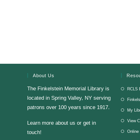
About Us
Reso
The Finkelstein Memorial Library is
RCLS 
located in Spring Valley, NY serving
Finkel
patrons over 100 years since 1917.
My Lib
View C
Learn more about us or get in
Online
touch!