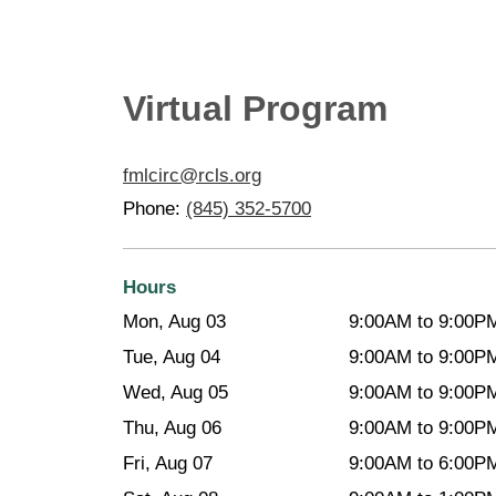
Virtual Program
fmlcirc@rcls.org
Phone:
(845) 352-5700
Hours
Mon, Aug 03
9:00AM to 9:00P
Tue, Aug 04
9:00AM to 9:00P
Wed, Aug 05
9:00AM to 9:00P
Thu, Aug 06
9:00AM to 9:00P
Fri, Aug 07
9:00AM to 6:00P