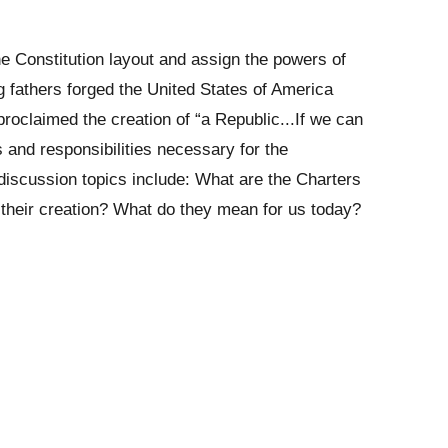
he Constitution layout and assign the powers of
 fathers forged the United States of America
roclaimed the creation of “a Republic...If we can
s and responsibilities necessary for the
discussion topics include: What are the Charters
heir creation? What do they mean for us today?