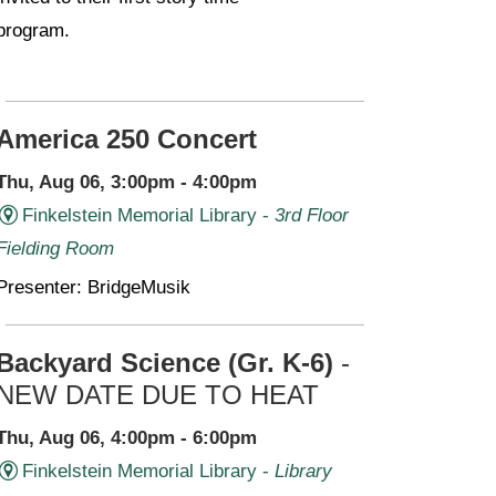
program.
America 250 Concert
Thu, Aug 06, 3:00pm - 4:00pm
Finkelstein Memorial Library -
3rd Floor
Fielding Room
Presenter: BridgeMusik
Backyard Science (Gr. K-6)
-
NEW DATE DUE TO HEAT
Thu, Aug 06, 4:00pm - 6:00pm
Finkelstein Memorial Library -
Library