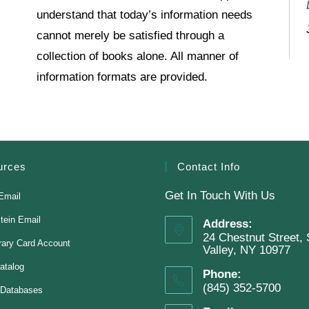
understand that today’s information needs
cannot merely be satisfied through a
collection of books alone. All manner of
information formats are provided.
urces
Contact Info
Get In Touch With Us
Email
stein Email
Address:
24 Chestnut Street, 
rary Card Account
Valley, NY 10977
atalog
Phone:
(845) 352-5700
 Databases