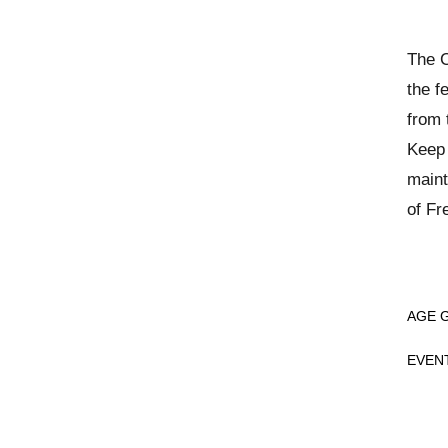
The C
the f
from 
Keep 
maint
of Fr
AGE 
EVEN