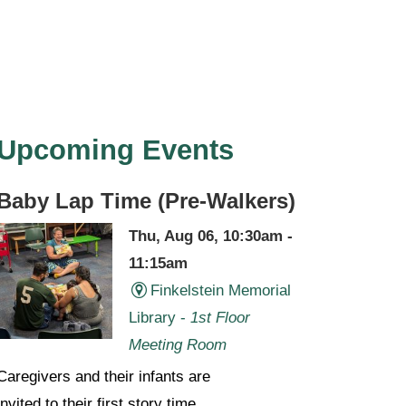
Upcoming Events
Baby Lap Time (Pre-Walkers)
Thu, Aug 06, 10:30am -
11:15am
Finkelstein Memorial
Library -
1st Floor
Meeting Room
Caregivers and their infants are
invited to their first story time