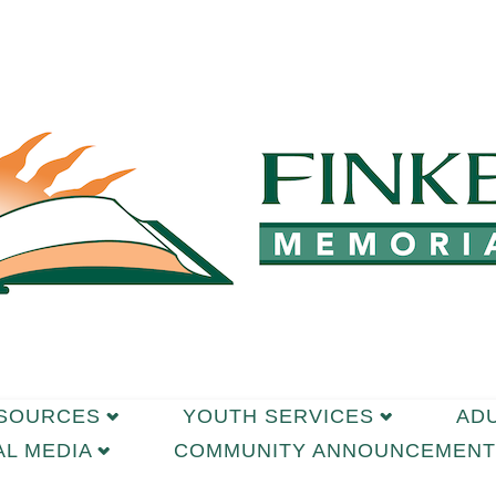
ESOURCES
YOUTH SERVICES
AD
AL MEDIA
COMMUNITY ANNOUNCEMENT