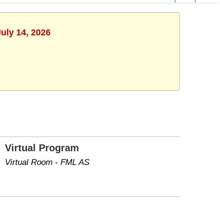
uly 14, 2026
Virtual Program
Virtual Room - FML AS