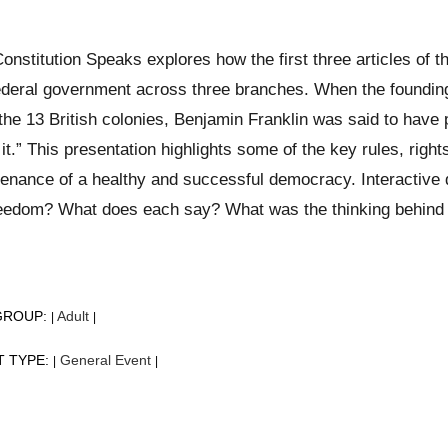
onstitution Speaks explores how the first three articles of t
ederal government across three branches. When the founding
the 13 British colonies, Benjamin Franklin was said to have p
it.” This presentation highlights some of the key rules, right
enance of a healthy and successful democracy. Interactive 
eedom? What does each say? What was the thinking behind t
GROUP:
Adult
|
|
T TYPE:
General Event
|
|