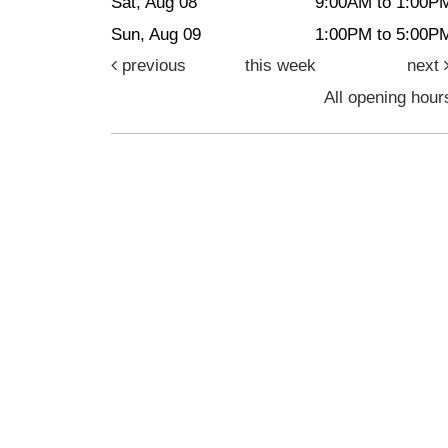
Sat, Aug 08
9:00AM to 1:00P
Sun, Aug 09
1:00PM to 5:00P
previous
this week
next
All opening hour