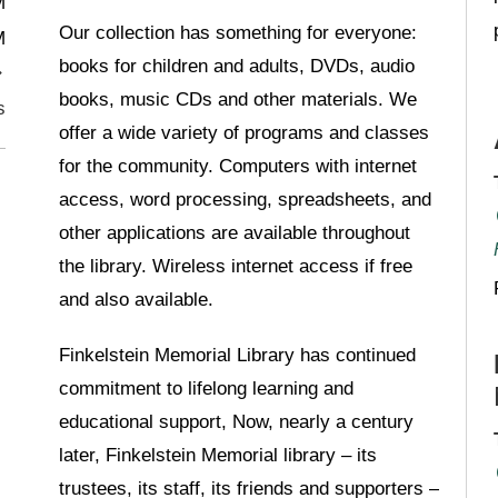
M
Our collection has something for everyone:
M
books for children and adults, DVDs, audio
books, music CDs and other materials. We
s
offer a wide variety of programs and classes
for the community. Computers with internet
access, word processing, spreadsheets, and
other applications are available throughout
the library. Wireless internet access if free
and also available.
Finkelstein Memorial Library has continued
commitment to lifelong learning and
educational support, Now, nearly a century
later, Finkelstein Memorial library – its
trustees, its staff, its friends and supporters –