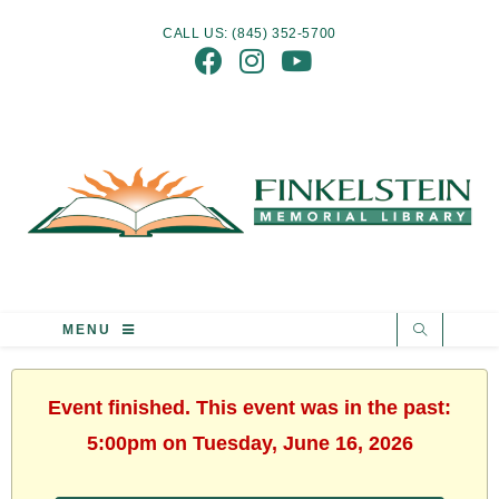
CALL US: (845) 352-5700
MENU
Event finished. This event was in the past:
5:00pm on Tuesday, June 16, 2026