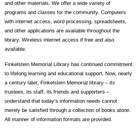
and other materials. We offer a wide variety of
programs and classes for the community. Computers
with internet access, word processing, spreadsheets,
and other applications are available throughout the
library. Wireless internet access if free and also
available.
Finkelstein Memorial Library has continued commitment
to lifelong learning and educational support, Now, nearly
a century later, Finkelstein Memorial library – its
trustees, its staff, its friends and supporters –
understand that today’s information needs cannot
merely be satisfied through a collection of books alone.
All manner of information formats are provided.