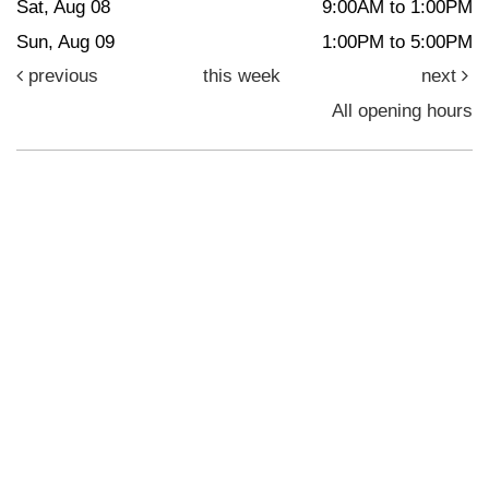
Sat, Aug 08
9:00AM to 1:00PM
Sun, Aug 09
1:00PM to 5:00PM
previous
this week
next
All opening hours