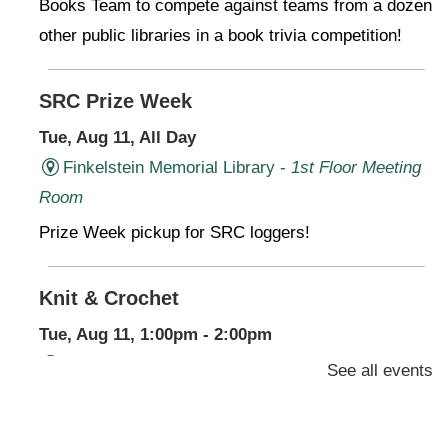
Books Team to compete against teams from a dozen
other public libraries in a book trivia competition!
SRC Prize Week
Tue, Aug 11, All Day
Finkelstein Memorial Library -
1st Floor Meeting
Room
Prize Week pickup for SRC loggers!
Knit & Crochet
Tue, Aug 11, 1:00pm - 2:00pm
Virtual Program -
Virtual Room - FML AS
See all events
Presenter: Finkelstein Memorial Library