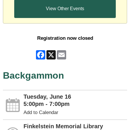
View Other Events
Registration now closed
Facebook
X
Email
Backgammon
Tuesday, June 16
5:00pm - 7:00pm
Add to Calendar
Finkelstein Memorial Library