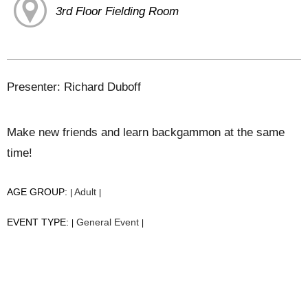
3rd Floor Fielding Room
Presenter: Richard Duboff
Make new friends and learn backgammon at the same
time!
AGE GROUP:
Adult
|
|
EVENT TYPE:
General Event
|
|