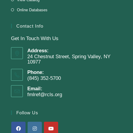
Online Databases
Join The Wait List
Contact Info
Get In Touch With Us
Adam Clayton Powell Jr.: Preacher &
Politician
Address:
24 Chestnut Street, Spring Valley, NY
Tue, Aug 11, 7:00pm - 8:00pm
10977
Virtual Program -
Virtual Room - FML AS
Phone:
Presenter: Mark Sample
(845) 352-5700
Email:
fmlref@rcls.org
Register
Follow Us
SRC Prize Week