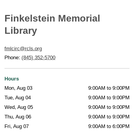
Finkelstein Memorial
Library
fmlcirc@rcls.org
Phone:
(845) 352-5700
Hours
Mon, Aug 03
9:00AM to 9:00PM
Tue, Aug 04
9:00AM to 9:00PM
Wed, Aug 05
9:00AM to 9:00PM
Thu, Aug 06
9:00AM to 9:00PM
Fri, Aug 07
9:00AM to 6:00PM