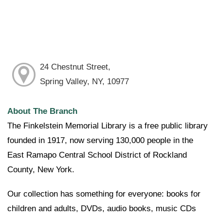
24 Chestnut Street,
Spring Valley, NY, 10977
About The Branch
The Finkelstein Memorial Library is a free public library
founded in 1917, now serving 130,000 people in the
East Ramapo Central School District of Rockland
County, New York.
Our collection has something for everyone: books for
children and adults, DVDs, audio books, music CDs