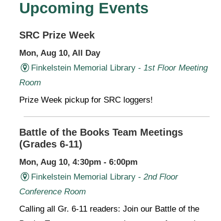
Upcoming Events
SRC Prize Week
Mon, Aug 10, All Day
Finkelstein Memorial Library -
1st Floor Meeting
Room
Prize Week pickup for SRC loggers!
Battle of the Books Team Meetings
(Grades 6-11)
Mon, Aug 10, 4:30pm - 6:00pm
Finkelstein Memorial Library -
2nd Floor
Conference Room
Calling all Gr. 6-11 readers: Join our Battle of the