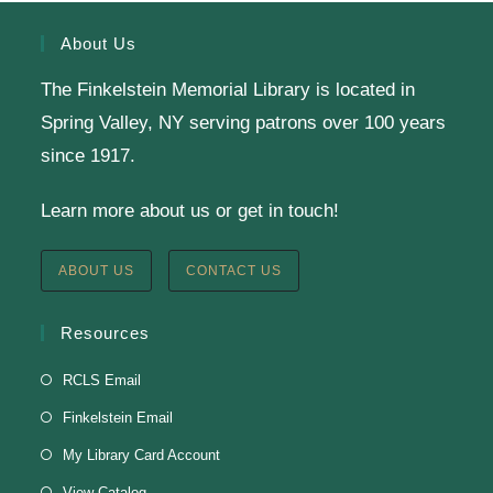
Register
About Us
The Finkelstein Memorial Library is located in
English Class-TESTING
Spring Valley, NY serving patrons over 100 years
Tue, Aug 11, 6:00pm - 8:30pm
since 1917.
Finkelstein Memorial Library -
2nd Floor
Learn more about us or get in touch!
Conference Room
Testing students before ESL class.
ABOUT US
CONTACT US
Clay Magnets
- Makerspace Program
Resources
Tue, Aug 11, 6:30pm - 8:30pm
RCLS Email
Finkelstein Memorial Library -
Makerspace
Finkelstein Email
*Sculpt a magnet with clay.
My Library Card Account
This event is full
View Catalog