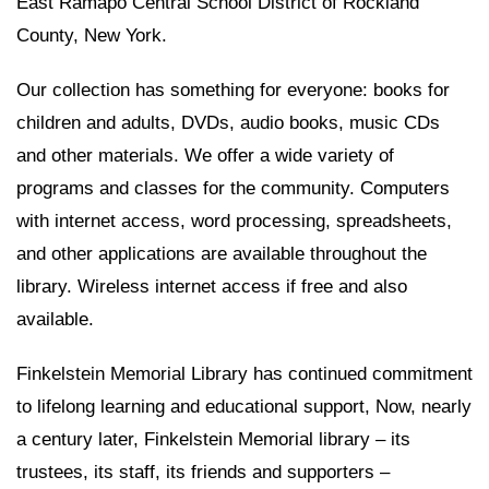
East Ramapo Central School District of Rockland
County, New York.
Our collection has something for everyone: books for
children and adults, DVDs, audio books, music CDs
and other materials. We offer a wide variety of
programs and classes for the community. Computers
with internet access, word processing, spreadsheets,
and other applications are available throughout the
library. Wireless internet access if free and also
available.
Finkelstein Memorial Library has continued commitment
to lifelong learning and educational support, Now, nearly
a century later, Finkelstein Memorial library – its
trustees, its staff, its friends and supporters –