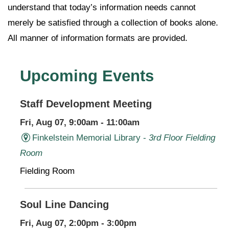
understand that today’s information needs cannot
merely be satisfied through a collection of books alone.
All manner of information formats are provided.
Upcoming Events
Staff Development Meeting
Fri, Aug 07, 9:00am - 11:00am
Finkelstein Memorial Library -
3rd Floor Fielding
Room
Fielding Room
Soul Line Dancing
Fri, Aug 07, 2:00pm - 3:00pm