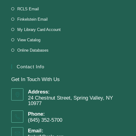
Knit & Crochet
RCLS Email
Tue, Aug 11, 1:00pm - 2:00pm
Finkelstein Email
Virtual Program -
Virtual Room - FML AS
My Library Card Account
Presenter: Finkelstein Memorial Library
View Catalog
Online Databases
Register
Contact Info
Get In Touch With Us
English Class-TESTING
Address:
Tue, Aug 11, 6:00pm - 8:30pm
24 Chestnut Street, Spring Valley, NY
Finkelstein Memorial Library -
2nd Floor
10977
Conference Room
Phone:
(845) 352-5700
Testing students before ESL class.
Email: