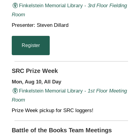
Finkelstein Memorial Library -
3rd Floor Fielding
Room
Presenter: Steven Dillard
Register
SRC Prize Week
Mon, Aug 10, All Day
Finkelstein Memorial Library -
1st Floor Meeting
Room
Prize Week pickup for SRC loggers!
Battle of the Books Team Meetings