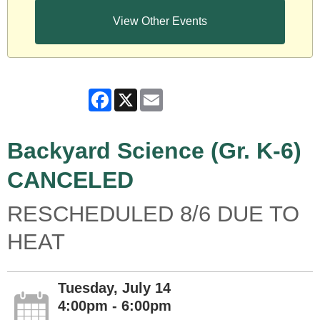
View Other Events
Facebook
X
Email
Backyard Science (Gr. K-6)
CANCELED
RESCHEDULED 8/6 DUE TO
HEAT
Tuesday, July 14
4:00pm - 6:00pm