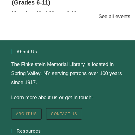
(Grades 6-11)
Mon, Aug 10, 4:30pm - 6:00pm
See all events
Finkelstein Memorial Library -
2nd Floor
Conference Room
Calling all Gr. 6-11 readers: Join our Battle of the
Books Team to compete against teams from a dozen
About Us
other public libraries in a book trivia competition!
The Finkelstein Memorial Library is located in
Spring Valley, NY serving patrons over 100 years
SRC Prize Week
since 1917.
Tue, Aug 11, All Day
Learn more about us or get in touch!
Finkelstein Memorial Library -
1st Floor Meeting
Room
ABOUT US
CONTACT US
Prize Week pickup for SRC loggers!
Resources