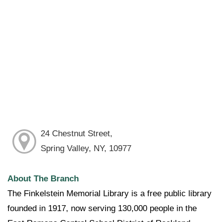
24 Chestnut Street,
Spring Valley, NY, 10977
About The Branch
The Finkelstein Memorial Library is a free public library
founded in 1917, now serving 130,000 people in the