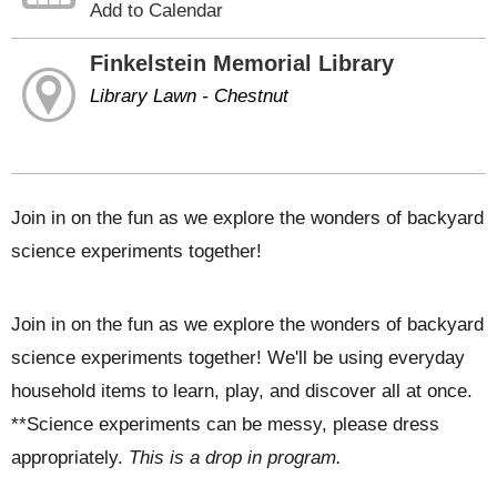
Add to Calendar
Finkelstein Memorial Library
Library Lawn - Chestnut
Join in on the fun as we explore the wonders of backyard
science experiments together!
Join in on the fun as we explore the wonders of backyard
science experiments together! We'll be using everyday
household items to learn, play, and discover all at once.
**Science experiments can be messy, please dress
appropriately.
This is a drop in program.