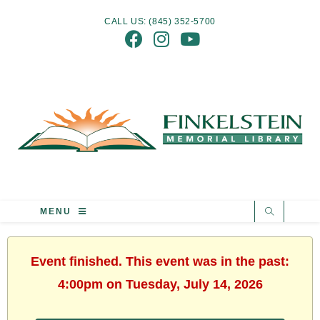
CALL US: (845) 352-5700
MENU
Event finished. This event was in the past:
4:00pm on Tuesday, July 14, 2026