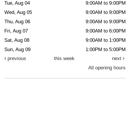
Tue, Aug 04
9:00AM to 9:00PM
Wed, Aug 05
9:00AM to 9:00PM
Thu, Aug 06
9:00AM to 9:00PM
Fri, Aug 07
9:00AM to 6:00PM
Sat, Aug 08
9:00AM to 1:00PM
Sun, Aug 09
1:00PM to 5:00PM
previous
this week
next
All opening hours