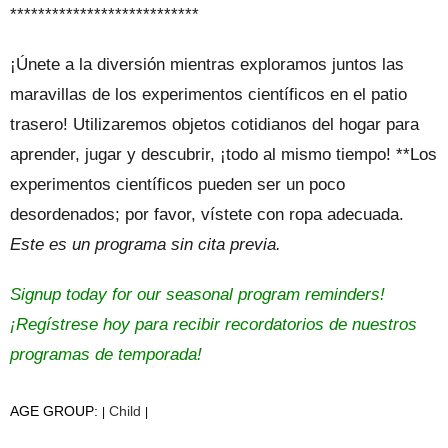
***************************
¡Únete a la diversión mientras exploramos juntos las
maravillas de los experimentos científicos en el patio
trasero! Utilizaremos objetos cotidianos del hogar para
aprender, jugar y descubrir, ¡todo al mismo tiempo! **Los
experimentos científicos pueden ser un poco
desordenados; por favor, vístete con ropa adecuada.
Este es un programa sin cita previa.
Signup today for our seasonal program reminders!
¡Regístrese hoy para recibir recordatorios de nuestros
programas de temporada!
AGE GROUP:
Child
|
|