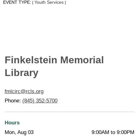
EVENT TYPE:
Youth Services
|
|
Finkelstein Memorial
Library
fmlcirc@rcls.org
Phone:
(845) 352-5700
Hours
Mon, Aug 03
9:00AM to 9:00PM