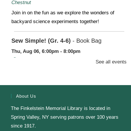
Chestnut
Join in on the fun as we explore the wonders of
backyard science experiments together!
Sew Simple! (Gr. 4-6)
- Book Bag
Thu, Aug 06, 6:00pm - 8:00pm
Finkelstein Memorial Library -
2nd Floor
See all events
Conference Room,Makerspace
Stop by our Makerspace and make use of our
sewing machines for a beginner project-no
About Us
experience needed!
The Finkelstein Memorial Library is located in
Register
Spring Valley, NY serving patrons over 100 years
since 1917.