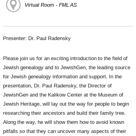
Virtual Room - FML AS
Presenter: Dr. Paul Radensky
Please join us for an exciting introduction to the field of
Jewish genealogy and to JewishGen, the leading source
for Jewish genealogy information and support. In the
presentation, Dr. Paul Radensky, the Director of
JewishGen and the Kalikow Center at the Museum of
Jewish Heritage, will lay out the way for people to begin
researching their ancestors and build their family tree.
Along the way, he will show them how to avoid known
pitfalls so that they can uncover many aspects of their