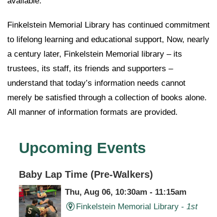
available.
Finkelstein Memorial Library has continued commitment
to lifelong learning and educational support, Now, nearly
a century later, Finkelstein Memorial library – its
trustees, its staff, its friends and supporters –
understand that today’s information needs cannot
merely be satisfied through a collection of books alone.
All manner of information formats are provided.
Upcoming Events
Baby Lap Time (Pre-Walkers)
Thu, Aug 06, 10:30am - 11:15am
Finkelstein Memorial Library -
1st