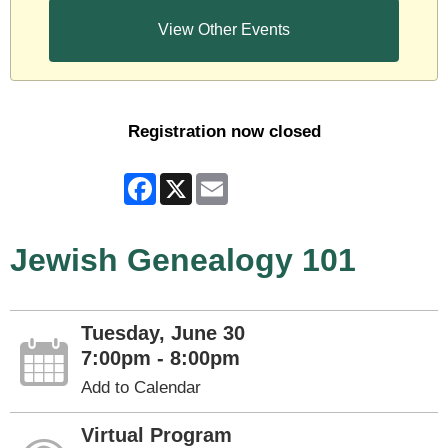
View Other Events
Registration now closed
Facebook
X
Email
Jewish Genealogy 101
Tuesday, June 30
7:00pm - 8:00pm
Add to Calendar
Virtual Program