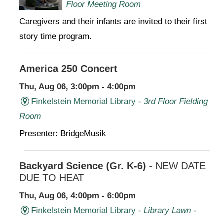
Floor Meeting Room
Caregivers and their infants are invited to their first
story time program.
America 250 Concert
Thu, Aug 06, 3:00pm - 4:00pm
Finkelstein Memorial Library -
3rd Floor Fielding
Room
Presenter: BridgeMusik
Backyard Science (Gr. K-6)
- NEW DATE
DUE TO HEAT
Thu, Aug 06, 4:00pm - 6:00pm
Finkelstein Memorial Library -
Library Lawn -