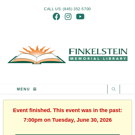
CALL US: (845) 352-5700
MENU
Event finished. This event was in the past:
7:00pm on Tuesday, June 30, 2026