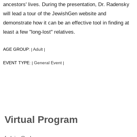
ancestors' lives. During the presentation, Dr. Radensky
will lead a tour of the JewishGen website and
demonstrate how it can be an effective tool in finding at
least a few "long-lost" relatives.
AGE GROUP:
Adult
|
|
EVENT TYPE:
General Event
|
|
Virtual Program