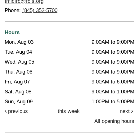
fmlcirc@rcls.org
Phone:
(845) 352-5700
Hours
Mon, Aug 03
9:00AM to 9:00PM
Tue, Aug 04
9:00AM to 9:00PM
Wed, Aug 05
9:00AM to 9:00PM
Thu, Aug 06
9:00AM to 9:00PM
Fri, Aug 07
9:00AM to 6:00PM
Sat, Aug 08
9:00AM to 1:00PM
Sun, Aug 09
1:00PM to 5:00PM
previous
this week
next
All opening hours