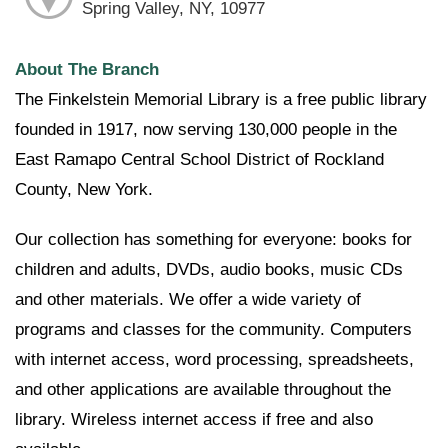
Spring Valley, NY, 10977
About The Branch
The Finkelstein Memorial Library is a free public library
founded in 1917, now serving 130,000 people in the
East Ramapo Central School District of Rockland
County, New York.
Our collection has something for everyone: books for
children and adults, DVDs, audio books, music CDs
and other materials. We offer a wide variety of
programs and classes for the community. Computers
with internet access, word processing, spreadsheets,
and other applications are available throughout the
library. Wireless internet access if free and also