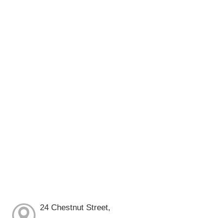
24 Chestnut Street,