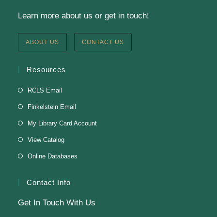
Learn more about us or get in touch!
Staff Development Meeting
Fri, Aug 07, 9:00am - 11:00am
ABOUT US
CONTACT US
Finkelstein Memorial Library -
3rd Floor Fielding
Room
Resources
Fielding Room
RCLS Email
Finkelstein Email
Soul Line Dancing
My Library Card Account
Fri, Aug 07, 2:00pm - 3:00pm
View Catalog
Finkelstein Memorial Library -
3rd Floor Fielding
Online Databases
Room
Presenter: Steven Dillard
Contact Info
Get In Touch With Us
Register