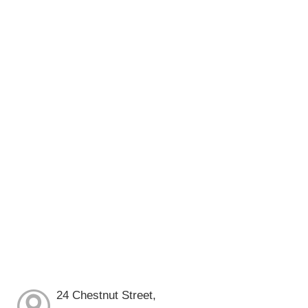
24 Chestnut Street,