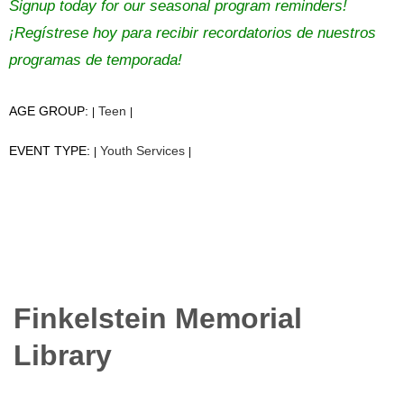
Signup today for our seasonal program reminders!
¡Regístrese hoy para recibir recordatorios de nuestros
programas de temporada!
AGE GROUP:
Teen
|
|
EVENT TYPE:
Youth Services
|
|
Finkelstein Memorial
Library