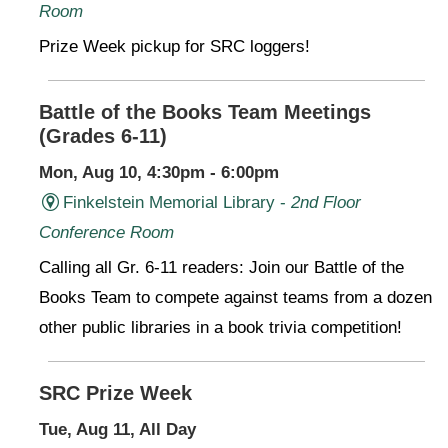
Room
Prize Week pickup for SRC loggers!
Battle of the Books Team Meetings
(Grades 6-11)
Mon, Aug 10, 4:30pm - 6:00pm
Finkelstein Memorial Library -
2nd Floor
Conference Room
Calling all Gr. 6-11 readers: Join our Battle of the
Books Team to compete against teams from a dozen
other public libraries in a book trivia competition!
SRC Prize Week
Tue, Aug 11, All Day