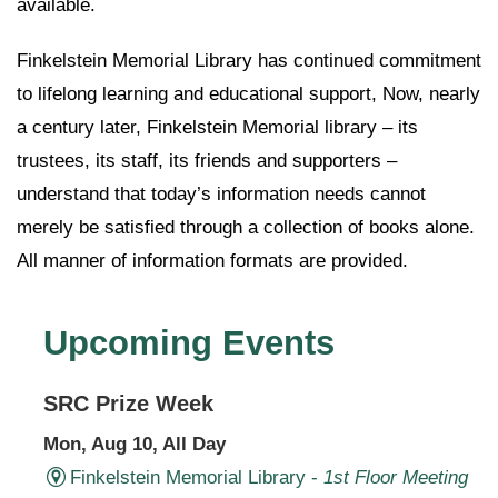
available.
Finkelstein Memorial Library has continued commitment
to lifelong learning and educational support, Now, nearly
a century later, Finkelstein Memorial library – its
trustees, its staff, its friends and supporters –
understand that today’s information needs cannot
merely be satisfied through a collection of books alone.
All manner of information formats are provided.
Upcoming Events
SRC Prize Week
Mon, Aug 10, All Day
Finkelstein Memorial Library -
1st Floor Meeting