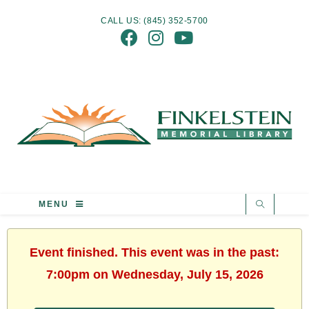
CALL US: (845) 352-5700
MENU
Event finished. This event was in the past:
7:00pm on Wednesday, July 15, 2026