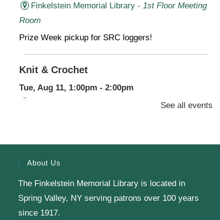
Finkelstein Memorial Library -
1st Floor Meeting
Room
Prize Week pickup for SRC loggers!
Knit & Crochet
Tue, Aug 11, 1:00pm - 2:00pm
Virtual Program -
Virtual Room - FML AS
See all events
Presenter: Finkelstein Memorial Library
Register
About Us
The Finkelstein Memorial Library is located in
English Class-TESTING
Spring Valley, NY serving patrons over 100 years
Tue, Aug 11, 6:00pm - 8:30pm
since 1917.