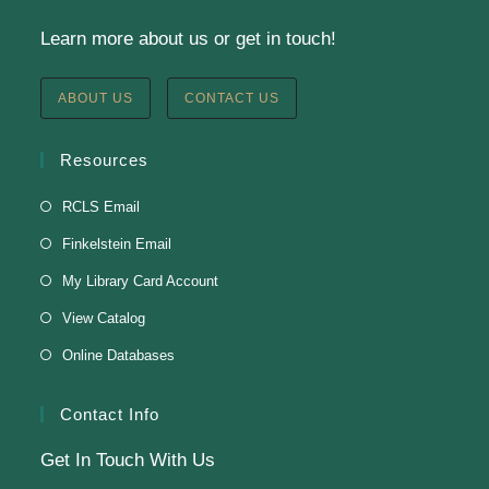
Finkelstein Memorial Library -
2nd Floor
Learn more about us or get in touch!
Conference Room
Testing students before ESL class.
ABOUT US
CONTACT US
Clay Magnets
- Makerspace Program
Resources
Tue, Aug 11, 6:30pm - 8:30pm
RCLS Email
Finkelstein Memorial Library -
Makerspace
Finkelstein Email
*Sculpt a magnet with clay.
My Library Card Account
This event is full
View Catalog
Online Databases
Join The Wait List
Contact Info
Get In Touch With Us
Adam Clayton Powell Jr.: Preacher &