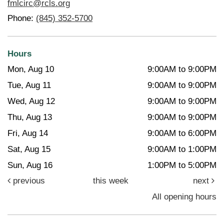
fmlcirc@rcls.org
Phone:
(845) 352-5700
Hours
Mon, Aug 10
9:00AM to 9:00PM
Tue, Aug 11
9:00AM to 9:00PM
Wed, Aug 12
9:00AM to 9:00PM
Thu, Aug 13
9:00AM to 9:00PM
Fri, Aug 14
9:00AM to 6:00PM
Sat, Aug 15
9:00AM to 1:00PM
Sun, Aug 16
1:00PM to 5:00PM
previous
this week
next
All opening hours