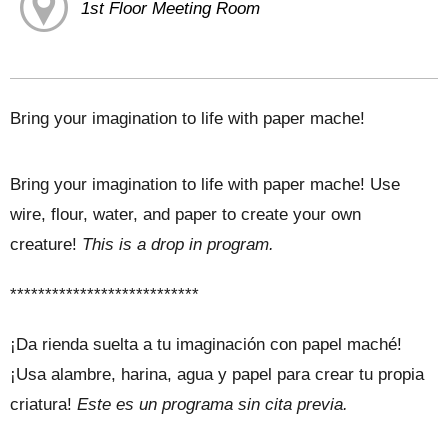
1st Floor Meeting Room
Bring your imagination to life with paper mache!
Bring your imagination to life with paper mache! Use
wire, flour, water, and paper to create your own
creature!
This is a drop in program.
***************************
¡Da rienda suelta a tu imaginación con papel maché!
¡Usa alambre, harina, agua y papel para crear tu propia
criatura!
Este es un programa sin cita previa.