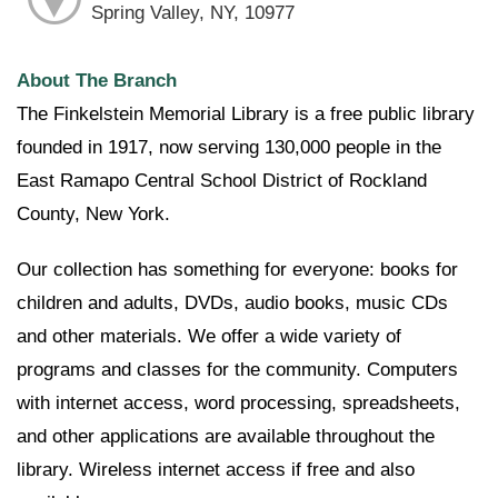
Spring Valley, NY, 10977
About The Branch
The Finkelstein Memorial Library is a free public library
founded in 1917, now serving 130,000 people in the
East Ramapo Central School District of Rockland
County, New York.
Our collection has something for everyone: books for
children and adults, DVDs, audio books, music CDs
and other materials. We offer a wide variety of
programs and classes for the community. Computers
with internet access, word processing, spreadsheets,
and other applications are available throughout the
library. Wireless internet access if free and also