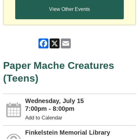
View Other Events
Facebook
X
Email
Paper Mache Creatures
(Teens)
Wednesday, July 15
7:00pm - 8:00pm
Add to Calendar
Finkelstein Memorial Library