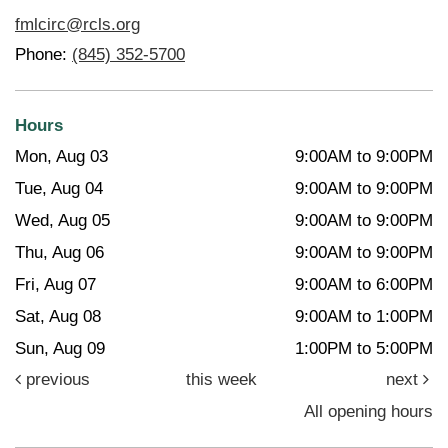
fmlcirc@rcls.org
Phone:
(845) 352-5700
Hours
Mon, Aug 03
9:00AM to 9:00PM
Tue, Aug 04
9:00AM to 9:00PM
Wed, Aug 05
9:00AM to 9:00PM
Thu, Aug 06
9:00AM to 9:00PM
Fri, Aug 07
9:00AM to 6:00PM
Sat, Aug 08
9:00AM to 1:00PM
Sun, Aug 09
1:00PM to 5:00PM
previous
this week
next
All opening hours