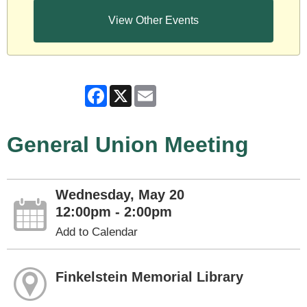
View Other Events
Facebook
X
Email
General Union Meeting
Wednesday, May 20
12:00pm - 2:00pm
Add to Calendar
Finkelstein Memorial Library