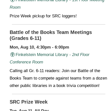
Room
Prize Week pickup for SRC loggers!
Battle of the Books Team Meetings
(Grades 6-11)
Mon, Aug 10, 4:30pm - 6:00pm
Finkelstein Memorial Library -
2nd Floor
Conference Room
Calling all Gr. 6-11 readers: Join our Battle of the
Books Team to compete against teams from a dozen
other public libraries in a book trivia competition!
SRC Prize Week
Tue, Aug 11, All Day