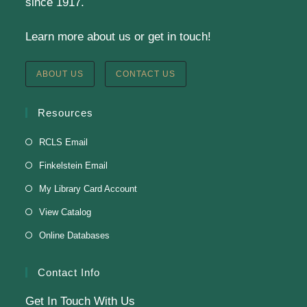
Tue, Aug 11, 6:00pm - 8:30pm
since 1917.
Finkelstein Memorial Library -
2nd Floor
Learn more about us or get in touch!
Conference Room
Testing students before ESL class.
ABOUT US
CONTACT US
Clay Magnets
- Makerspace Program
Resources
Tue, Aug 11, 6:30pm - 8:30pm
RCLS Email
Finkelstein Memorial Library -
Makerspace
Finkelstein Email
*Sculpt a magnet with clay.
My Library Card Account
This event is full
View Catalog
Online Databases
Join The Wait List
Contact Info
Get In Touch With Us
Adam Clayton Powell Jr.: Preacher &