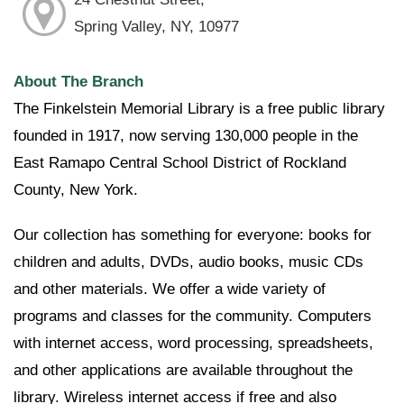
Spring Valley, NY, 10977
About The Branch
The Finkelstein Memorial Library is a free public library
founded in 1917, now serving 130,000 people in the
East Ramapo Central School District of Rockland
County, New York.
Our collection has something for everyone: books for
children and adults, DVDs, audio books, music CDs
and other materials. We offer a wide variety of
programs and classes for the community. Computers
with internet access, word processing, spreadsheets,
and other applications are available throughout the
library. Wireless internet access if free and also