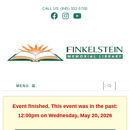
CALL US: (845) 352-5700
MENU
Event finished. This event was in the past:
12:00pm on Wednesday, May 20, 2026