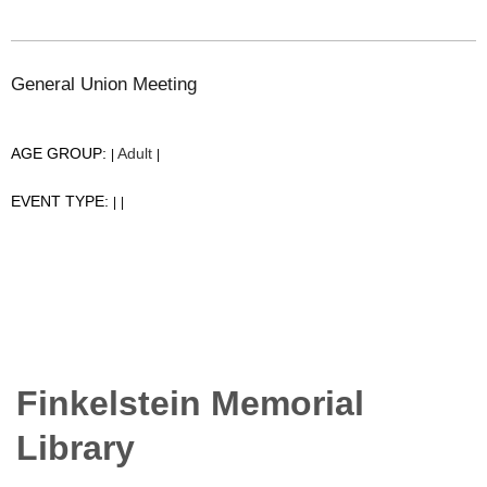
General Union Meeting
AGE GROUP:
Adult
|
|
EVENT TYPE:
|
|
Finkelstein Memorial
Library