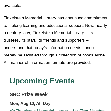
available.
Finkelstein Memorial Library has continued commitment
to lifelong learning and educational support, Now, nearly
a century later, Finkelstein Memorial library – its
trustees, its staff, its friends and supporters –
understand that today’s information needs cannot
merely be satisfied through a collection of books alone.
All manner of information formats are provided.
Upcoming Events
SRC Prize Week
Mon, Aug 10, All Day
Finkelstein Memorial Library -
1st Floor Meeting