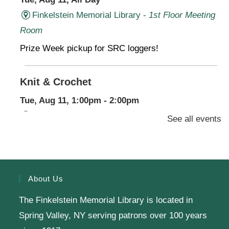
Finkelstein Memorial Library -
1st Floor Meeting
Room
Prize Week pickup for SRC loggers!
Knit & Crochet
Tue, Aug 11, 1:00pm - 2:00pm
Virtual Program -
Virtual Room - FML AS
See all events
Presenter: Finkelstein Memorial Library
Register
About Us
The Finkelstein Memorial Library is located in
English Class-TESTING
Spring Valley, NY serving patrons over 100 years