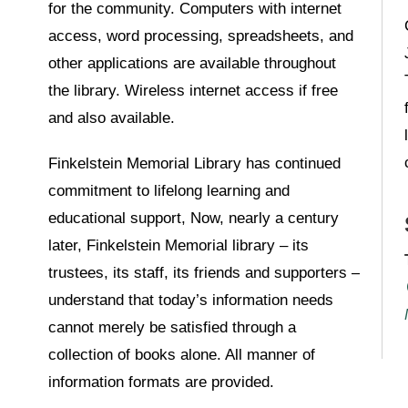
for the community. Computers with internet
access, word processing, spreadsheets, and
other applications are available throughout
the library. Wireless internet access if free
and also available.
Finkelstein Memorial Library has continued
commitment to lifelong learning and
educational support, Now, nearly a century
later, Finkelstein Memorial library – its
trustees, its staff, its friends and supporters –
understand that today’s information needs
cannot merely be satisfied through a
collection of books alone. All manner of
information formats are provided.