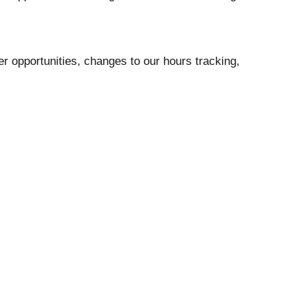
 opportunities, changes to our hours tracking,