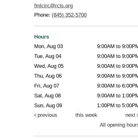
fmlcirc@rcls.org
Phone:
(845) 352-5700
Hours
Mon, Aug 03
9:00AM to 9:00P
Tue, Aug 04
9:00AM to 9:00P
Wed, Aug 05
9:00AM to 9:00P
Thu, Aug 06
9:00AM to 9:00P
Fri, Aug 07
9:00AM to 6:00P
Sat, Aug 08
9:00AM to 1:00P
Sun, Aug 09
1:00PM to 5:00P
previous
this week
next
All opening hour