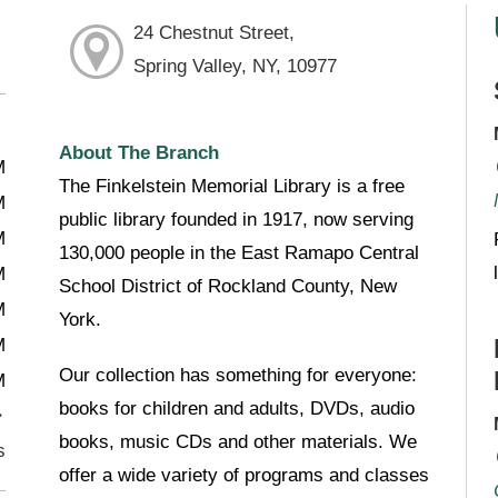
24 Chestnut Street,
Spring Valley, NY, 10977
About The Branch
M
The Finkelstein Memorial Library is a free
M
public library founded in 1917, now serving
M
130,000 people in the East Ramapo Central
M
School District of Rockland County, New
M
York.
M
Our collection has something for everyone:
M
books for children and adults, DVDs, audio
books, music CDs and other materials. We
s
offer a wide variety of programs and classes