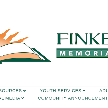
ESOURCES
YOUTH SERVICES
AD
AL MEDIA
COMMUNITY ANNOUNCEMENT