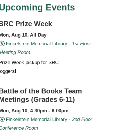
Upcoming Events
SRC Prize Week
Mon, Aug 10, All Day
Finkelstein Memorial Library -
1st Floor
Meeting Room
Prize Week pickup for SRC
loggers!
Battle of the Books Team
Meetings (Grades 6-11)
Mon, Aug 10, 4:30pm - 6:00pm
Finkelstein Memorial Library -
2nd Floor
Conference Room