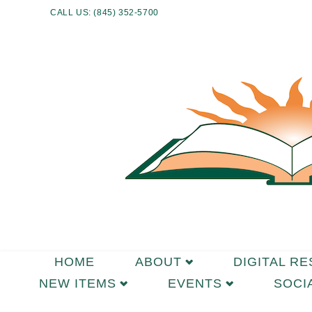
CALL US: (845) 352-5700
HOME
ABOUT
DIGITAL R
NEW ITEMS
EVENTS
SOCI