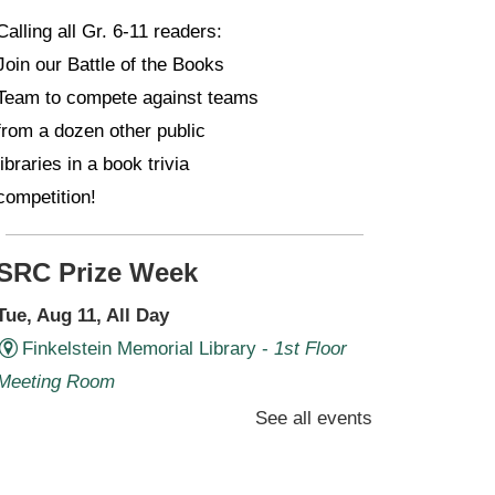
Calling all Gr. 6-11 readers:
Join our Battle of the Books
Team to compete against teams
from a dozen other public
libraries in a book trivia
competition!
SRC Prize Week
Tue, Aug 11, All Day
Finkelstein Memorial Library -
1st Floor
Meeting Room
See all events
Prize Week pickup for SRC
loggers!