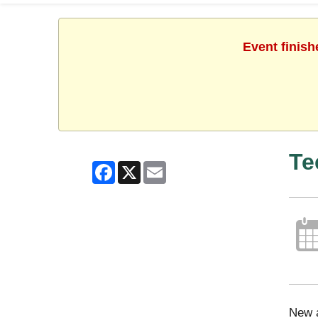
Event finish
Te
Facebook
X
Email
New a