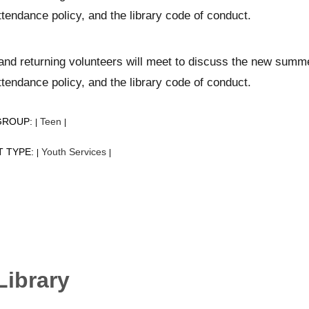
ttendance policy, and the library code of conduct.
nd returning volunteers will meet to discuss the new summer
ttendance policy, and the library code of conduct.
GROUP:
Teen
|
|
T TYPE:
Youth Services
|
|
Library