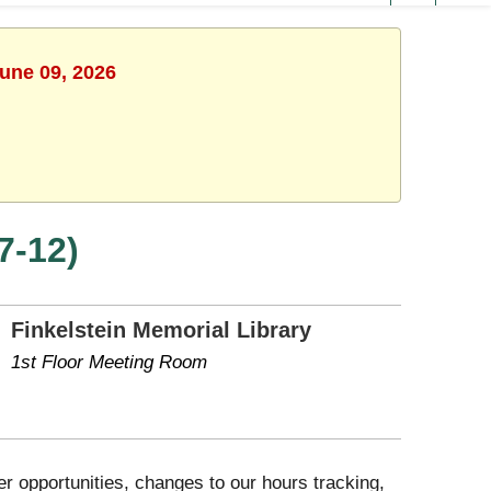
June 09, 2026
7-12)
Finkelstein Memorial Library
1st Floor Meeting Room
 opportunities, changes to our hours tracking,