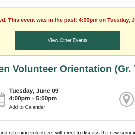
ed. This event was in the past: 4:00pm on Tuesday, 
View Other Events
en Volunteer Orientation (Gr. 
Tuesday, June 09
4:00pm - 5:00pm
Add to Calendar
nd returning volunteers will meet to discuss the new summer