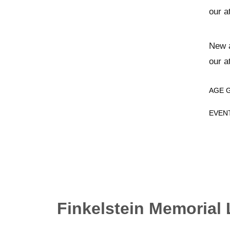
our a
New a
our a
AGE 
EVEN
Finkelstein Memorial 