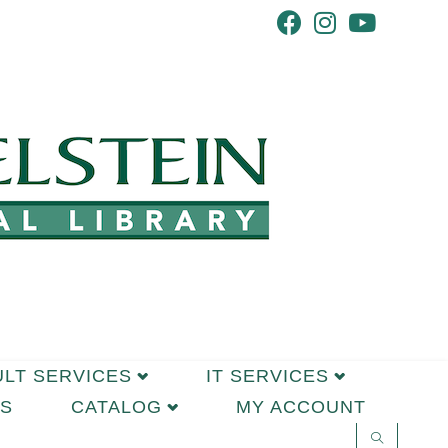
ULT SERVICES
IT SERVICES
S
CATALOG
MY ACCOUNT