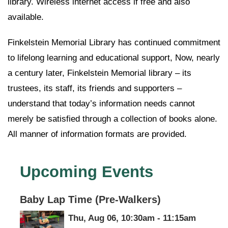
library. Wireless internet access if free and also
available.
Finkelstein Memorial Library has continued commitment
to lifelong learning and educational support, Now, nearly
a century later, Finkelstein Memorial library – its
trustees, its staff, its friends and supporters –
understand that today’s information needs cannot
merely be satisfied through a collection of books alone.
All manner of information formats are provided.
Upcoming Events
Baby Lap Time (Pre-Walkers)
Thu, Aug 06, 10:30am - 11:15am