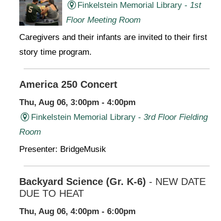
Finkelstein Memorial Library -
1st
Floor Meeting Room
Caregivers and their infants are invited to their first
story time program.
America 250 Concert
Thu, Aug 06, 3:00pm - 4:00pm
Finkelstein Memorial Library -
3rd Floor Fielding
Room
Presenter: BridgeMusik
Backyard Science (Gr. K-6)
- NEW DATE
DUE TO HEAT
Thu, Aug 06, 4:00pm - 6:00pm