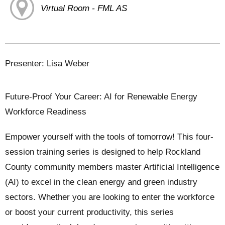
Virtual Room - FML AS
Presenter: Lisa Weber
Future-Proof Your Career: AI for Renewable Energy
Workforce Readiness
Empower yourself with the tools of tomorrow! This four-
session training series is designed to help Rockland
County community members master Artificial Intelligence
(AI) to excel in the clean energy and green industry
sectors. Whether you are looking to enter the workforce
or boost your current productivity, this series