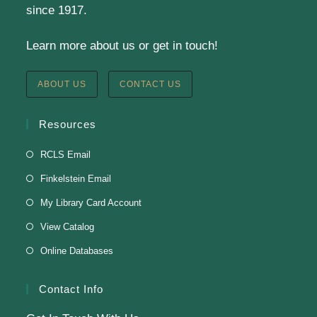
since 1917.
Learn more about us or get in touch!
Staff Development Meeting
Fri, Aug 07, 9:00am - 11:00am
ABOUT US
CONTACT US
Finkelstein Memorial Library -
3rd Floor Fielding
Room
Resources
Fielding Room
RCLS Email
Finkelstein Email
Soul Line Dancing
My Library Card Account
Fri, Aug 07, 2:00pm - 3:00pm
View Catalog
Finkelstein Memorial Library -
3rd Floor Fielding
Online Databases
Room
Presenter: Steven Dillard
Contact Info