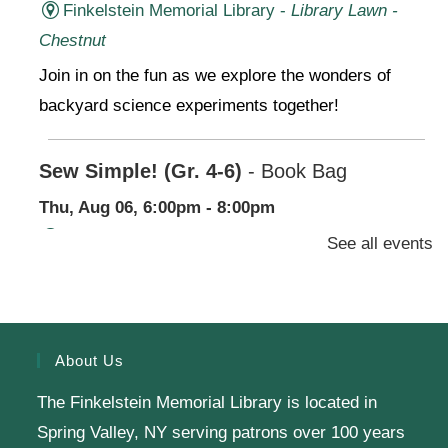
Finkelstein Memorial Library -
Library Lawn -
Chestnut
Join in on the fun as we explore the wonders of
backyard science experiments together!
Sew Simple! (Gr. 4-6)
- Book Bag
Thu, Aug 06, 6:00pm - 8:00pm
Finkelstein Memorial Library -
2nd Floor
See all events
Conference Room,Makerspace
Stop by our Makerspace and make use of our
sewing machines for a beginner project-no
About Us
experience needed!
The Finkelstein Memorial Library is located in
Register
Spring Valley, NY serving patrons over 100 years