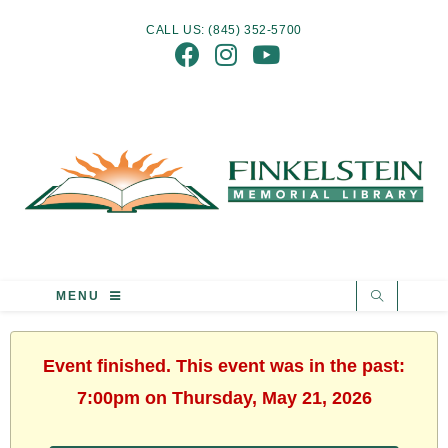
CALL US: (845) 352-5700
MENU
Event finished. This event was in the past:
7:00pm on Thursday, May 21, 2026