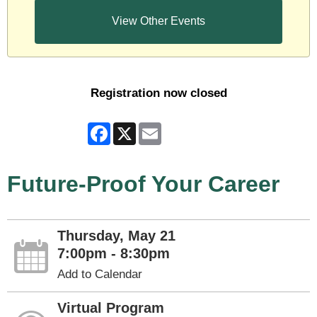
View Other Events
Registration now closed
Facebook
X
Email
Future-Proof Your Career
Thursday, May 21
7:00pm - 8:30pm
Add to Calendar
Virtual Program