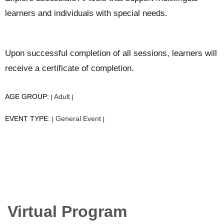
learners and individuals with special needs.
Upon successful completion of all sessions, learners will
receive a certificate of completion.
AGE GROUP:
Adult
|
|
EVENT TYPE:
General Event
|
|
Virtual Program