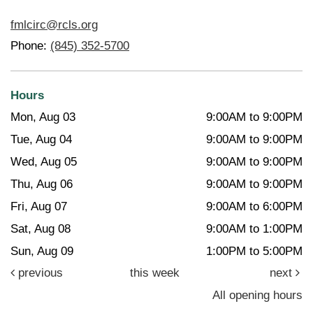
fmlcirc@rcls.org
Phone:
(845) 352-5700
Hours
Mon, Aug 03
9:00AM to 9:00PM
Tue, Aug 04
9:00AM to 9:00PM
Wed, Aug 05
9:00AM to 9:00PM
Thu, Aug 06
9:00AM to 9:00PM
Fri, Aug 07
9:00AM to 6:00PM
Sat, Aug 08
9:00AM to 1:00PM
Sun, Aug 09
1:00PM to 5:00PM
previous
this week
next
All opening hours