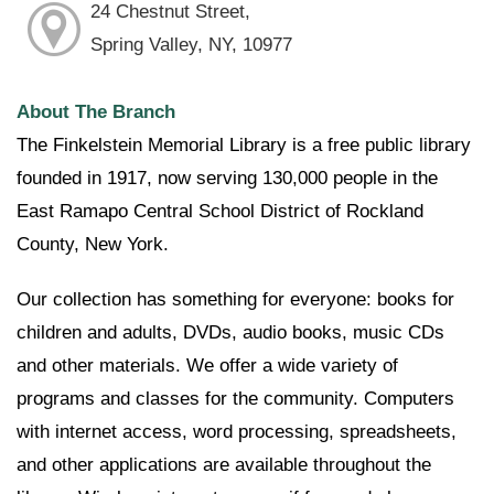
24 Chestnut Street,
Spring Valley, NY, 10977
About The Branch
The Finkelstein Memorial Library is a free public library
founded in 1917, now serving 130,000 people in the
East Ramapo Central School District of Rockland
County, New York.
Our collection has something for everyone: books for
children and adults, DVDs, audio books, music CDs
and other materials. We offer a wide variety of
programs and classes for the community. Computers
with internet access, word processing, spreadsheets,
and other applications are available throughout the