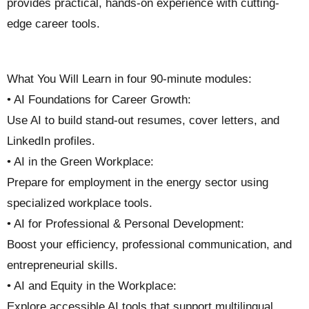
provides practical, hands-on experience with cutting-
edge career tools.
What You Will Learn in four 90-minute modules:
• AI Foundations for Career Growth:
Use AI to build stand-out resumes, cover letters, and
LinkedIn profiles.
• AI in the Green Workplace:
Prepare for employment in the energy sector using
specialized workplace tools.
• AI for Professional & Personal Development:
Boost your efficiency, professional communication, and
entrepreneurial skills.
• AI and Equity in the Workplace:
Explore accessible AI tools that support multilingual