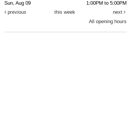
Sun, Aug 09
1:00PM to 5:00PM
previous
this week
next
All opening hours