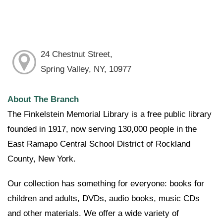
24 Chestnut Street,
Spring Valley, NY, 10977
About The Branch
The Finkelstein Memorial Library is a free public library
founded in 1917, now serving 130,000 people in the
East Ramapo Central School District of Rockland
County, New York.
Our collection has something for everyone: books for
children and adults, DVDs, audio books, music CDs
and other materials. We offer a wide variety of