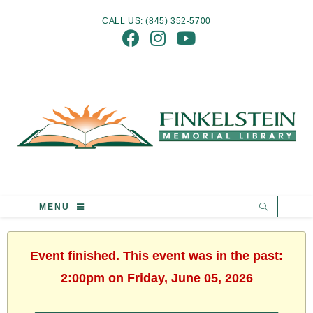
CALL US: (845) 352-5700
MENU
Event finished. This event was in the past:
2:00pm on Friday, June 05, 2026