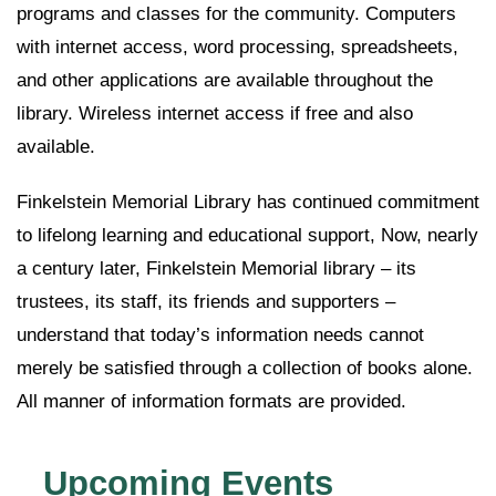
programs and classes for the community. Computers
with internet access, word processing, spreadsheets,
and other applications are available throughout the
library. Wireless internet access if free and also
available.
Finkelstein Memorial Library has continued commitment
to lifelong learning and educational support, Now, nearly
a century later, Finkelstein Memorial library – its
trustees, its staff, its friends and supporters –
understand that today’s information needs cannot
merely be satisfied through a collection of books alone.
All manner of information formats are provided.
Upcoming Events