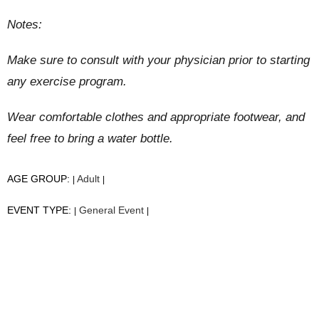
Notes:
Make sure to consult with your physician prior to starting
any exercise program.
Wear comfortable clothes and appropriate footwear, and
feel free to bring a water bottle.
AGE GROUP:
Adult
|
|
EVENT TYPE:
General Event
|
|