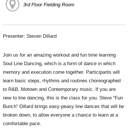
3rd Floor Fielding Room
Presenter: Steven Dillard
Join us for an amazing workout and fun time learning
Soul Line Dancing, which is a form of dance in which
memory and execution come together. Participants will
learn basic steps, rhythms and routines choreographed
to R&B, Motown and Contemporary music. If you are
new to line dancing, this is the class for you. Steve "Fun
Bunch" Dillard brings easy-peasy line dances that will be
broken down, to allow everyone a chance to learn at a
comfortable pace.