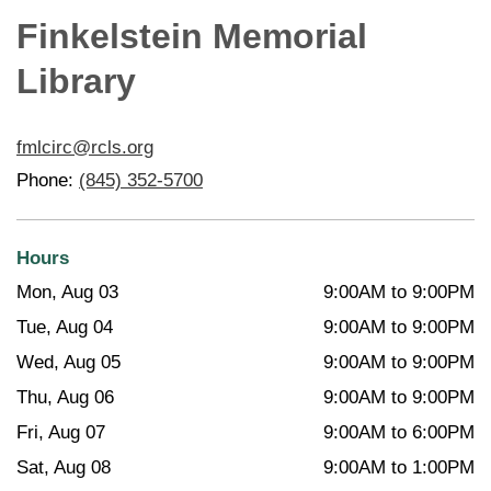
Finkelstein Memorial
Library
fmlcirc@rcls.org
Phone:
(845) 352-5700
Hours
Mon, Aug 03
9:00AM to 9:00PM
Tue, Aug 04
9:00AM to 9:00PM
Wed, Aug 05
9:00AM to 9:00PM
Thu, Aug 06
9:00AM to 9:00PM
Fri, Aug 07
9:00AM to 6:00PM
Sat, Aug 08
9:00AM to 1:00PM