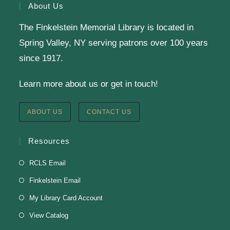
About Us
The Finkelstein Memorial Library is located in
English Class-TESTING
Spring Valley, NY serving patrons over 100 years
Tue, Aug 11, 6:00pm - 8:30pm
since 1917.
Finkelstein Memorial Library -
2nd Floor
Learn more about us or get in touch!
Conference Room
Testing students before ESL class.
ABOUT US
CONTACT US
Clay Magnets
- Makerspace Program
Resources
Tue, Aug 11, 6:30pm - 8:30pm
RCLS Email
Finkelstein Memorial Library -
Makerspace
Finkelstein Email
*Sculpt a magnet with clay.
My Library Card Account
This event is full
View Catalog