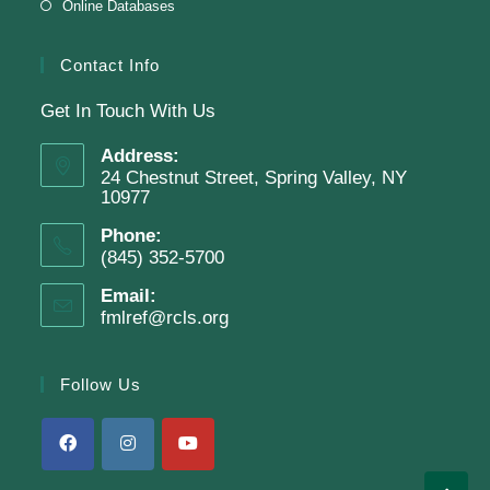
Online Databases
Join The Wait List
Contact Info
Get In Touch With Us
Adam Clayton Powell Jr.: Preacher &
Politician
Address:
24 Chestnut Street, Spring Valley, NY
Tue, Aug 11, 7:00pm - 8:00pm
10977
Virtual Program -
Virtual Room - FML AS
Phone:
Presenter: Mark Sample
(845) 352-5700
Email:
fmlref@rcls.org
Register
Follow Us
SRC Prize Week
Wed, Aug 12, All Day