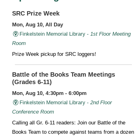
SRC Prize Week
Mon, Aug 10, All Day
Finkelstein Memorial Library -
1st Floor Meeting
Room
Prize Week pickup for SRC loggers!
Battle of the Books Team Meetings
(Grades 6-11)
Mon, Aug 10, 4:30pm - 6:00pm
Finkelstein Memorial Library -
2nd Floor
Conference Room
Calling all Gr. 6-11 readers: Join our Battle of the
Books Team to compete against teams from a dozen