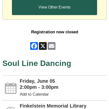
View Other Events
Registration now closed
Facebook
X
Email
Soul Line Dancing
Friday, June 05
2:00pm - 3:00pm
Add to Calendar
Finkelstein Memorial Library