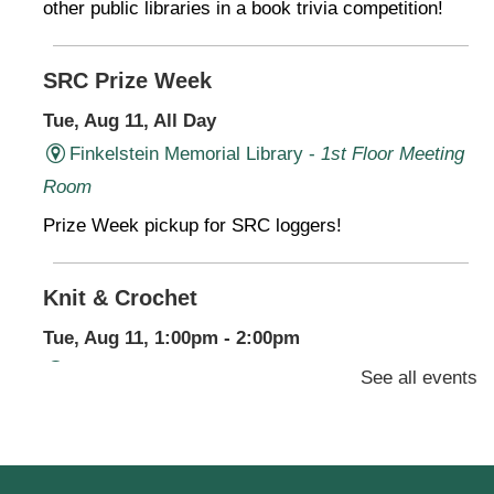
other public libraries in a book trivia competition!
SRC Prize Week
Tue, Aug 11, All Day
Finkelstein Memorial Library -
1st Floor Meeting
Room
Prize Week pickup for SRC loggers!
Knit & Crochet
Tue, Aug 11, 1:00pm - 2:00pm
Virtual Program -
Virtual Room - FML AS
See all events
Presenter: Finkelstein Memorial Library
Register