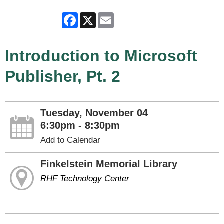
Facebook
X
Email
Introduction to Microsoft
Publisher, Pt. 2
Tuesday, November 04
6:30pm - 8:30pm
Add to Calendar
Finkelstein Memorial Library
RHF Technology Center