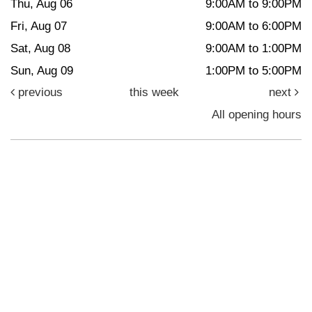
Thu, Aug 06
9:00AM to 9:00PM
Fri, Aug 07
9:00AM to 6:00PM
Sat, Aug 08
9:00AM to 1:00PM
Sun, Aug 09
1:00PM to 5:00PM
previous
this week
next
All opening hours