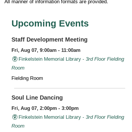
All manner of information formats are provided.
Upcoming Events
Staff Development Meeting
Fri, Aug 07, 9:00am - 11:00am
Finkelstein Memorial Library -
3rd Floor Fielding
Room
Fielding Room
Soul Line Dancing
Fri, Aug 07, 2:00pm - 3:00pm
Finkelstein Memorial Library -
3rd Floor Fielding
Room