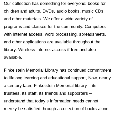
Our collection has something for everyone: books for
children and adults, DVDs, audio books, music CDs
and other materials. We offer a wide variety of
programs and classes for the community. Computers
with internet access, word processing, spreadsheets,
and other applications are available throughout the
library. Wireless internet access if free and also
available.
Finkelstein Memorial Library has continued commitment
to lifelong learning and educational support, Now, nearly
a century later, Finkelstein Memorial library – its
trustees, its staff, its friends and supporters –
understand that today’s information needs cannot
merely be satisfied through a collection of books alone.