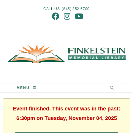
CALL US: (845) 352-5700
MENU
Event finished. This event was in the past:
6:30pm on Tuesday, November 04, 2025