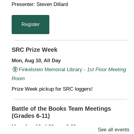
Presenter: Steven Dillard
Register
SRC Prize Week
Mon, Aug 10, All Day
Finkelstein Memorial Library -
1st Floor Meeting
Room
Prize Week pickup for SRC loggers!
Battle of the Books Team Meetings
(Grades 6-11)
Mon, Aug 10, 4:30pm - 6:00pm
See all events