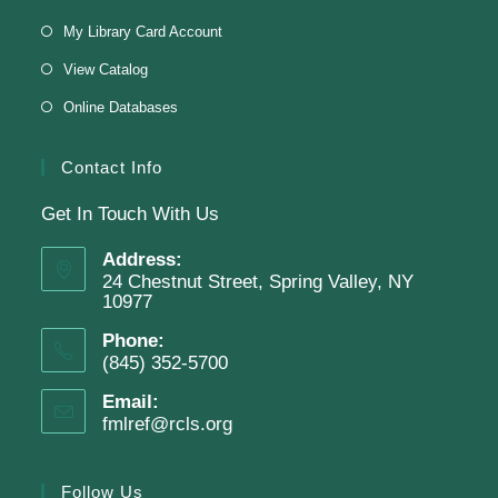
Virtual Program -
Virtual Room - FML AS
My Library Card Account
Presenter: Finkelstein Memorial Library
View Catalog
Online Databases
Register
Contact Info
Get In Touch With Us
English Class-TESTING
Address:
Tue, Aug 11, 6:00pm - 8:30pm
24 Chestnut Street, Spring Valley, NY
Finkelstein Memorial Library -
2nd Floor
10977
Conference Room
Phone:
(845) 352-5700
Testing students before ESL class.
Email:
fmlref@rcls.org
Clay Magnets
- Makerspace Program
Tue, Aug 11, 6:30pm - 8:30pm
Follow Us