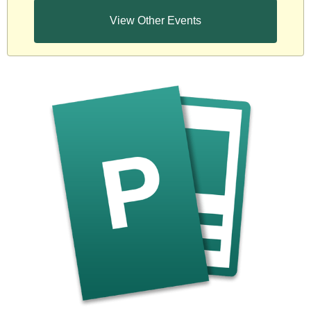
View Other Events