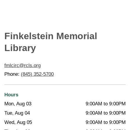
Finkelstein Memorial
Library
fmlcirc@rcls.org
Phone:
(845) 352-5700
Hours
Mon, Aug 03
9:00AM to 9:00PM
Tue, Aug 04
9:00AM to 9:00PM
Wed, Aug 05
9:00AM to 9:00PM