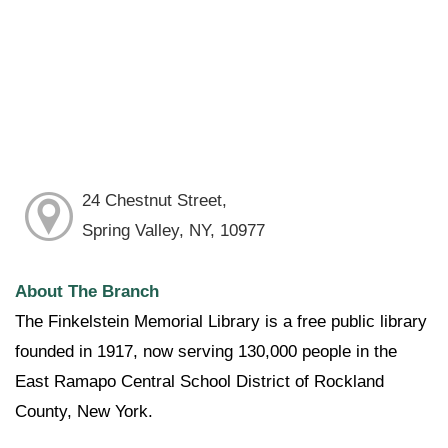
24 Chestnut Street,
Spring Valley, NY, 10977
About The Branch
The Finkelstein Memorial Library is a free public library
founded in 1917, now serving 130,000 people in the
East Ramapo Central School District of Rockland
County, New York.