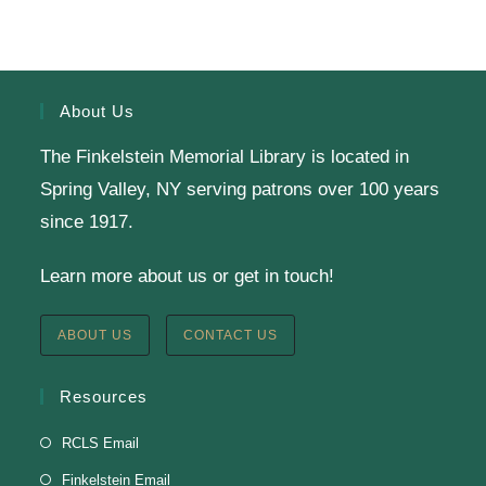
Finkelstein Memorial Library -
2nd Floor
Conference Room
Calling all Gr. 6-11 readers: Join our Battle of the
Books Team to compete against teams from a dozen
About Us
other public libraries in a book trivia competition!
The Finkelstein Memorial Library is located in
Spring Valley, NY serving patrons over 100 years
SRC Prize Week
since 1917.
Tue, Aug 11, All Day
Learn more about us or get in touch!
Finkelstein Memorial Library -
1st Floor Meeting
Room
ABOUT US
CONTACT US
Prize Week pickup for SRC loggers!
Resources
Knit & Crochet
RCLS Email
Tue, Aug 11, 1:00pm - 2:00pm
Finkelstein Email