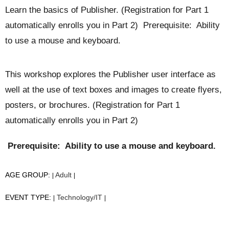
Learn the basics of Publisher. (Registration for Part 1
automatically enrolls you in Part 2) Prerequisite: Ability
to use a mouse and keyboard.
This workshop explores the Publisher user interface as
well at the use of text boxes and images to create flyers,
posters, or brochures. (Registration for Part 1
automatically enrolls you in Part 2)
Prerequisite: Ability to use a mouse and keyboard.
AGE GROUP:
Adult
|
|
EVENT TYPE:
Technology/IT
|
|