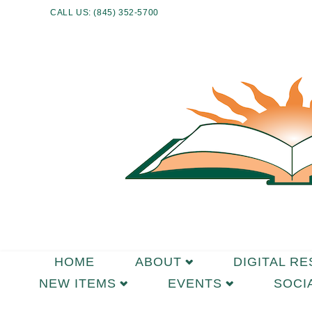
CALL US: (845) 352-5700
HOME
ABOUT
DIGITAL R
NEW ITEMS
EVENTS
SOCI