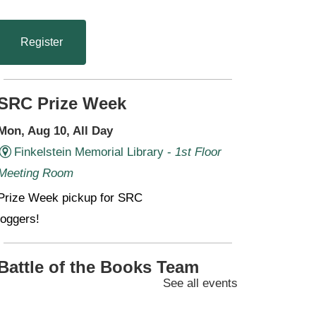
Register
SRC Prize Week
Mon, Aug 10, All Day
Finkelstein Memorial Library -
1st Floor
Meeting Room
Prize Week pickup for SRC
loggers!
Battle of the Books Team
See all events
Meetings (Grades 6-11)
Mon, Aug 10, 4:30pm - 6:00pm