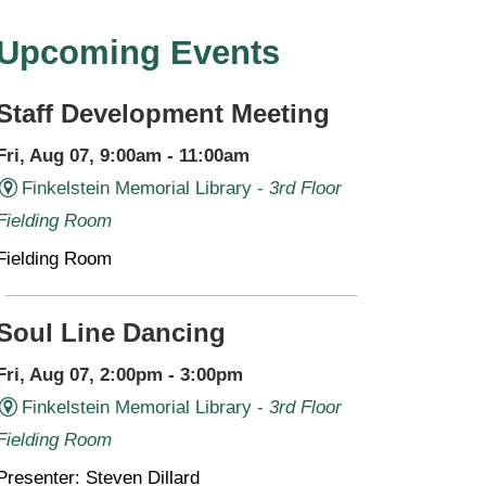
Upcoming Events
Staff Development Meeting
Fri, Aug 07, 9:00am - 11:00am
Finkelstein Memorial Library -
3rd Floor
Fielding Room
Fielding Room
Soul Line Dancing
Fri, Aug 07, 2:00pm - 3:00pm
Finkelstein Memorial Library -
3rd Floor
Fielding Room
Presenter: Steven Dillard