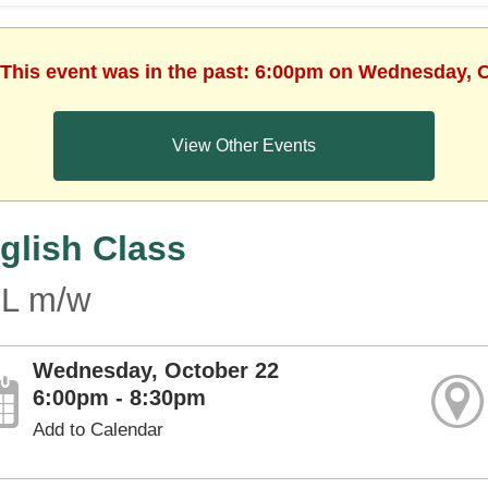
 This event was in the past: 6:00pm on Wednesday, 
View Other Events
glish Class
L m/w
Wednesday, October 22
6:00pm - 8:30pm
Add to Calendar