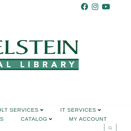
ULT SERVICES
IT SERVICES
S
CATALOG
MY ACCOUNT