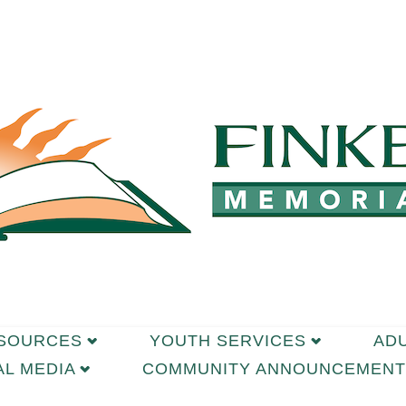
ESOURCES
YOUTH SERVICES
AD
AL MEDIA
COMMUNITY ANNOUNCEMENT