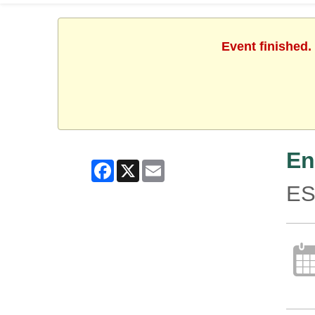
Event finished.
En
Facebook
X
Email
ES