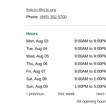
fmlcirc@rcls.org
Phone:
(845) 352-5700
Hours
Mon, Aug 03
9:00AM to 9:00P
Tue, Aug 04
9:00AM to 9:00P
Wed, Aug 05
9:00AM to 9:00P
Thu, Aug 06
9:00AM to 9:00P
Fri, Aug 07
9:00AM to 6:00P
Sat, Aug 08
9:00AM to 1:00P
Sun, Aug 09
1:00PM to 5:00P
previous
this week
next
All opening hour