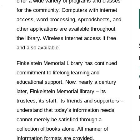
offer a wide variety of programs and classes
for the community. Computers with internet
access, word processing, spreadsheets, and
other applications are available throughout
the library. Wireless internet access if free
and also available.
Finkelstein Memorial Library has continued
commitment to lifelong learning and
educational support, Now, nearly a century
later, Finkelstein Memorial library – its
trustees, its staff, its friends and supporters –
understand that today’s information needs
cannot merely be satisfied through a
collection of books alone. All manner of
information formats are provided.