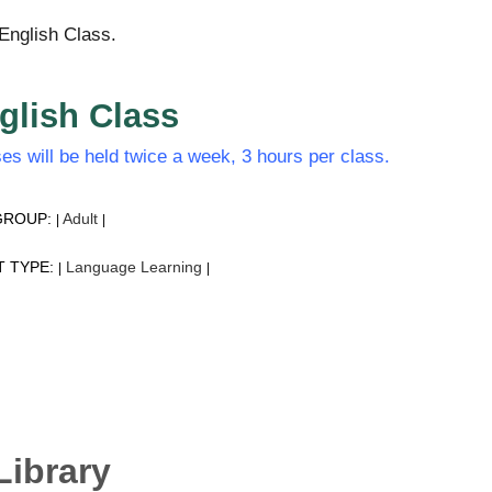
English Class.
glish Class
es will be held twice a week, 3 hours per class.
GROUP:
Adult
|
|
T TYPE:
Language Learning
|
|
Library