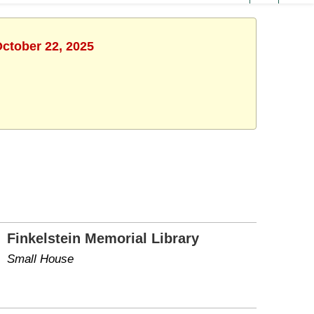
October 22, 2025
Finkelstein Memorial Library
Small House