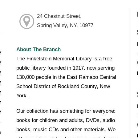
24 Chestnut Street,
Spring Valley, NY, 10977
About The Branch
M
The Finkelstein Memorial Library is a free
M
public library founded in 1917, now serving
M
130,000 people in the East Ramapo Central
M
School District of Rockland County, New
M
York.
M
Our collection has something for everyone:
M
books for children and adults, DVDs, audio
books, music CDs and other materials. We
s