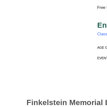
Free 
En
Class
AGE 
EVEN
Finkelstein Memorial 