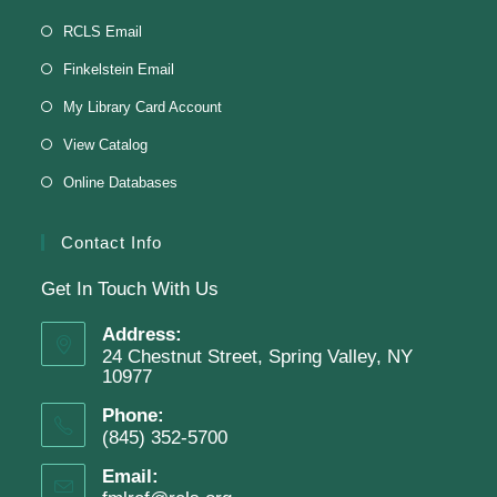
Knit & Crochet
RCLS Email
Tue, Aug 11, 1:00pm - 2:00pm
Finkelstein Email
Virtual Program -
Virtual Room - FML AS
My Library Card Account
Presenter: Finkelstein Memorial Library
View Catalog
Online Databases
Register
Contact Info
Get In Touch With Us
English Class-TESTING
Address:
Tue, Aug 11, 6:00pm - 8:30pm
24 Chestnut Street, Spring Valley, NY
Finkelstein Memorial Library -
2nd Floor
10977
Conference Room
Phone:
(845) 352-5700
Testing students before ESL class.
Email: