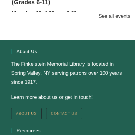
(Grades 6-11)
Mon, Aug 10, 4:30pm - 6:00pm
See all events
Finkelstein Memorial Library -
2nd Floor
Conference Room
Calling all Gr. 6-11 readers: Join our Battle of the
Books Team to compete against teams from a dozen
About Us
other public libraries in a book trivia competition!
The Finkelstein Memorial Library is located in
Spring Valley, NY serving patrons over 100 years
SRC Prize Week
since 1917.
Tue, Aug 11, All Day
Learn more about us or get in touch!
Finkelstein Memorial Library -
1st Floor Meeting
Room
ABOUT US
CONTACT US
Prize Week pickup for SRC loggers!
Resources