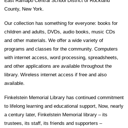
East Ramapo Central School District of Rockland
County, New York.
Our collection has something for everyone: books for
children and adults, DVDs, audio books, music CDs
and other materials. We offer a wide variety of
programs and classes for the community. Computers
with internet access, word processing, spreadsheets,
and other applications are available throughout the
library. Wireless internet access if free and also
available.
Finkelstein Memorial Library has continued commitment
to lifelong learning and educational support, Now, nearly
a century later, Finkelstein Memorial library – its
trustees, its staff, its friends and supporters –