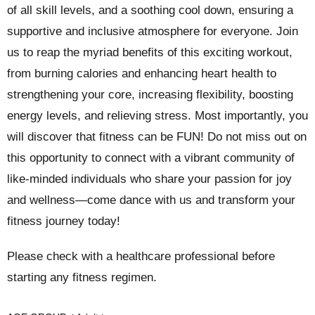
of all skill levels, and a soothing cool down, ensuring a
supportive and inclusive atmosphere for everyone. Join
us to reap the myriad benefits of this exciting workout,
from burning calories and enhancing heart health to
strengthening your core, increasing flexibility, boosting
energy levels, and relieving stress. Most importantly, you
will discover that fitness can be FUN! Do not miss out on
this opportunity to connect with a vibrant community of
like-minded individuals who share your passion for joy
and wellness—come dance with us and transform your
fitness journey today!
Please check with a healthcare professional before
starting any fitness regimen.