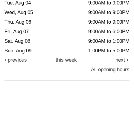
Tue, Aug 04
9:00AM to 9:00PM
Wed, Aug 05
9:00AM to 9:00PM
Thu, Aug 06
9:00AM to 9:00PM
Fri, Aug 07
9:00AM to 6:00PM
Sat, Aug 08
9:00AM to 1:00PM
Sun, Aug 09
1:00PM to 5:00PM
previous
this week
next
All opening hours