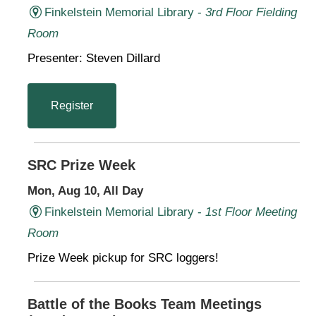
Finkelstein Memorial Library -
3rd Floor Fielding
Room
Presenter: Steven Dillard
Register
SRC Prize Week
Mon, Aug 10, All Day
Finkelstein Memorial Library -
1st Floor Meeting
Room
Prize Week pickup for SRC loggers!
Battle of the Books Team Meetings