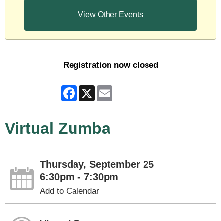
View Other Events
Registration now closed
Facebook
X
Email
Virtual Zumba
Thursday, September 25
6:30pm - 7:30pm
Add to Calendar