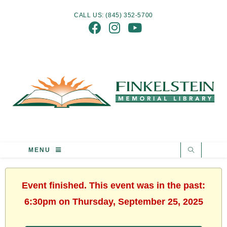
CALL US: (845) 352-5700
MENU
Event finished. This event was in the past:
6:30pm on Thursday, September 25, 2025