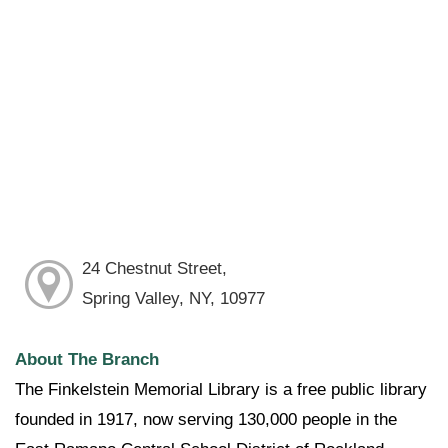
24 Chestnut Street,
Spring Valley, NY, 10977
About The Branch
The Finkelstein Memorial Library is a free public library
founded in 1917, now serving 130,000 people in the