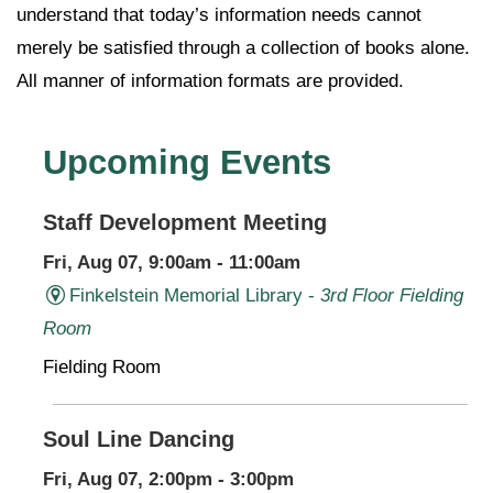
understand that today’s information needs cannot
merely be satisfied through a collection of books alone.
All manner of information formats are provided.
Upcoming Events
Staff Development Meeting
Fri, Aug 07, 9:00am - 11:00am
Finkelstein Memorial Library -
3rd Floor Fielding
Room
Fielding Room
Soul Line Dancing
Fri, Aug 07, 2:00pm - 3:00pm