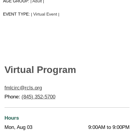
AGE GROUP:
Adult
|
|
EVENT TYPE:
Virtual Event
|
|
Virtual Program
fmlcirc@rcls.org
Phone:
(845) 352-5700
Hours
Mon, Aug 03
9:00AM to 9:00PM