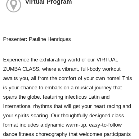
Virtual Program
Presenter: Pauline Henriques
Experience the exhilarating world of our VIRTUAL
ZUMBA CLASS, where a vibrant, full-body workout
awaits you, all from the comfort of your own home! This
is your chance to embark on a musical journey that
spans the globe, featuring infectious Latin and
International rhythms that will get your heart racing and
your spirits soaring. Our thoughtfully designed class
format includes a dynamic warm-up, easy-to-follow
dance fitness choreography that welcomes participants