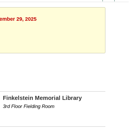
cember 29, 2025
Finkelstein Memorial Library
3rd Floor Fielding Room