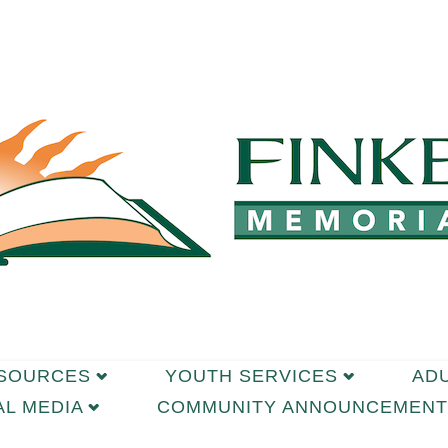
ESOURCES
YOUTH SERVICES
AD
AL MEDIA
COMMUNITY ANNOUNCEMENT