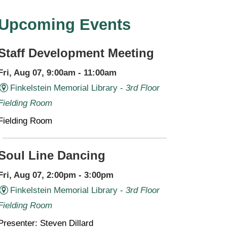
Upcoming Events
Staff Development Meeting
Fri, Aug 07, 9:00am - 11:00am
Finkelstein Memorial Library -
3rd Floor
Fielding Room
Fielding Room
Soul Line Dancing
Fri, Aug 07, 2:00pm - 3:00pm
Finkelstein Memorial Library -
3rd Floor
Fielding Room
Presenter: Steven Dillard