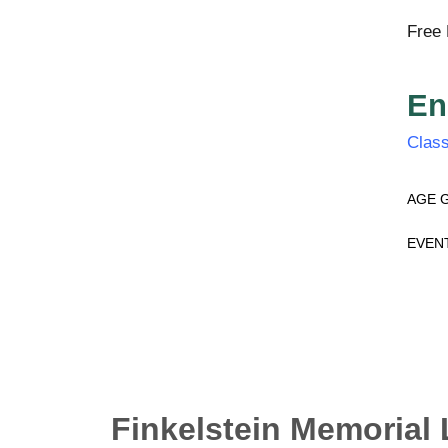
Free 
En
Class
AGE 
EVEN
Finkelstein Memorial 