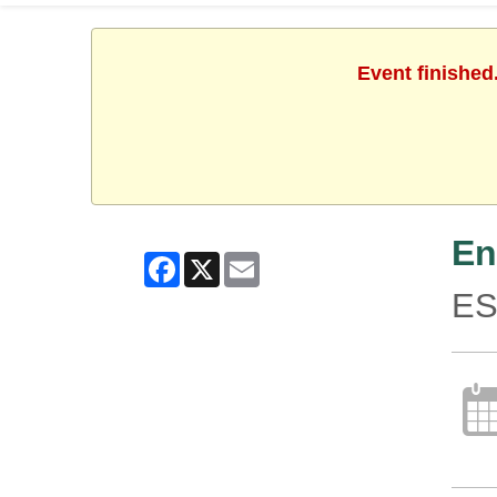
Event finished
En
Facebook
X
Email
ES