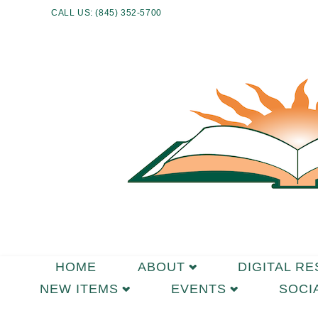
CALL US: (845) 352-5700
HOME
ABOUT
DIGITAL R
NEW ITEMS
EVENTS
SOCI