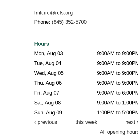
fmlcirc@rcls.org
Phone:
(845) 352-5700
Hours
Mon, Aug 03
9:00AM to 9:00P
Tue, Aug 04
9:00AM to 9:00P
Wed, Aug 05
9:00AM to 9:00P
Thu, Aug 06
9:00AM to 9:00P
Fri, Aug 07
9:00AM to 6:00P
Sat, Aug 08
9:00AM to 1:00P
Sun, Aug 09
1:00PM to 5:00P
previous
this week
next
All opening hour