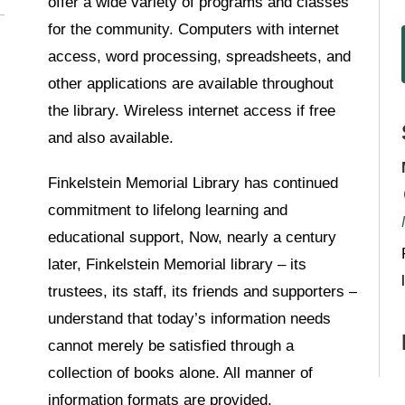
offer a wide variety of programs and classes
for the community. Computers with internet
access, word processing, spreadsheets, and
other applications are available throughout
the library. Wireless internet access if free
and also available.
Finkelstein Memorial Library has continued
commitment to lifelong learning and
educational support, Now, nearly a century
later, Finkelstein Memorial library – its
trustees, its staff, its friends and supporters –
understand that today’s information needs
cannot merely be satisfied through a
collection of books alone. All manner of
information formats are provided.