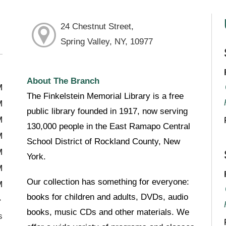
24 Chestnut Street,
Spring Valley, NY, 10977
About The Branch
M
The Finkelstein Memorial Library is a free
M
public library founded in 1917, now serving
M
130,000 people in the East Ramapo Central
M
School District of Rockland County, New
M
York.
M
Our collection has something for everyone:
M
books for children and adults, DVDs, audio
books, music CDs and other materials. We
s