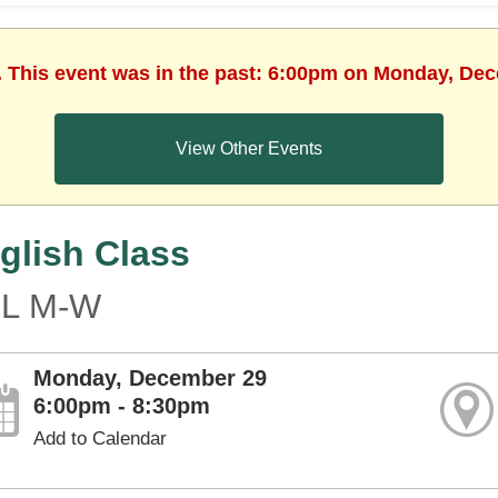
. This event was in the past: 6:00pm on Monday, De
View Other Events
glish Class
L M-W
Monday, December 29
6:00pm - 8:30pm
Add to Calendar