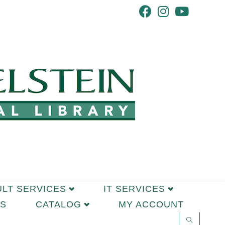
ULT SERVICES
IT SERVICES
S
CATALOG
MY ACCOUNT