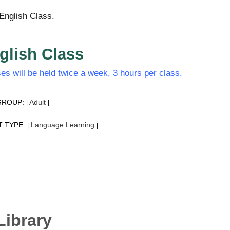
English Class.
glish Class
es will be held twice a week, 3 hours per class.
GROUP:
Adult
|
|
T TYPE:
Language Learning
|
|
Library