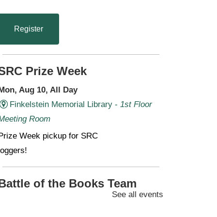
Register
SRC Prize Week
Mon, Aug 10, All Day
Finkelstein Memorial Library -
1st Floor
Meeting Room
Prize Week pickup for SRC
loggers!
Battle of the Books Team
See all events
Meetings (Grades 6-11)
Mon, Aug 10, 4:30pm - 6:00pm