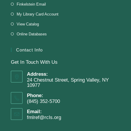
Finkelstein Memorial Library -
Makerspace
Finkelstein Email
*Sculpt a magnet with clay.
My Library Card Account
This event is full
View Catalog
Online Databases
Join The Wait List
Contact Info
Get In Touch With Us
Adam Clayton Powell Jr.: Preacher &
Politician
Address:
24 Chestnut Street, Spring Valley, NY
Tue, Aug 11, 7:00pm - 8:00pm
10977
Virtual Program -
Virtual Room - FML AS
Phone:
Presenter: Mark Sample
(845) 352-5700
Email:
fmlref@rcls.org
Register