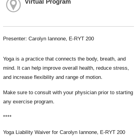
Virtual Program
Presenter: Carolyn Iannone, E-RYT 200
Yoga is a practice that connects the body, breath, and
mind. It can help improve overall health, reduce stress,
and increase flexibility and range of motion.
Make sure to consult with your physician prior to starting
any exercise program.
****
Yoga Liability Waiver for Carolyn Iannone, E-RYT 200