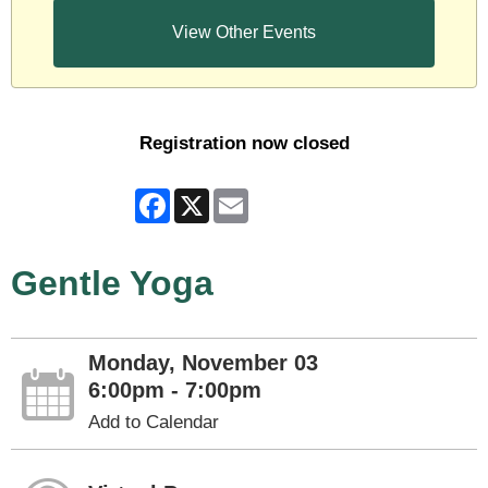
View Other Events
Registration now closed
Facebook
X
Email
Gentle Yoga
Monday, November 03
6:00pm - 7:00pm
Add to Calendar