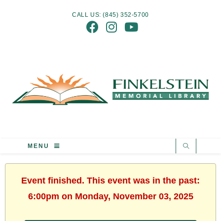
CALL US: (845) 352-5700
MENU
Event finished. This event was in the past:
6:00pm on Monday, November 03, 2025