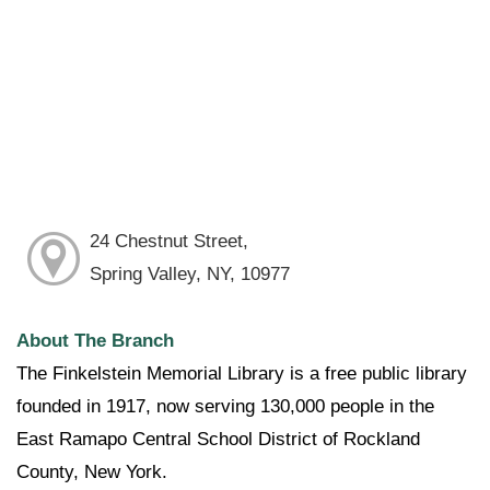
24 Chestnut Street,
Spring Valley, NY, 10977
About The Branch
The Finkelstein Memorial Library is a free public library
founded in 1917, now serving 130,000 people in the
East Ramapo Central School District of Rockland
County, New York.