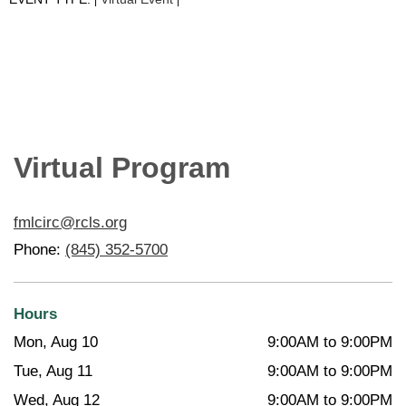
|
|
Virtual Program
fmlcirc@rcls.org
Phone:
(845) 352-5700
Hours
Mon, Aug 10
9:00AM to 9:00PM
Tue, Aug 11
9:00AM to 9:00PM
Wed, Aug 12
9:00AM to 9:00PM