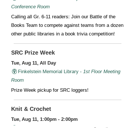
Conference Room
Calling all Gr. 6-11 readers: Join our Battle of the
Books Team to compete against teams from a dozen
other public libraries in a book trivia competition!
SRC Prize Week
Tue, Aug 11, All Day
Finkelstein Memorial Library -
1st Floor Meeting
Room
Prize Week pickup for SRC loggers!
Knit & Crochet
Tue, Aug 11, 1:00pm - 2:00pm
Virtual Program -
Virtual Room - FML AS