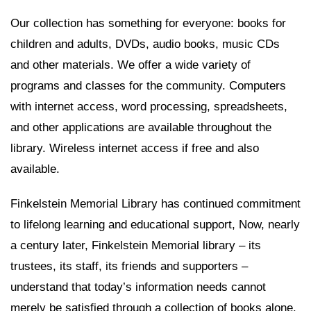
Our collection has something for everyone: books for
children and adults, DVDs, audio books, music CDs
and other materials. We offer a wide variety of
programs and classes for the community. Computers
with internet access, word processing, spreadsheets,
and other applications are available throughout the
library. Wireless internet access if free and also
available.
Finkelstein Memorial Library has continued commitment
to lifelong learning and educational support, Now, nearly
a century later, Finkelstein Memorial library – its
trustees, its staff, its friends and supporters –
understand that today’s information needs cannot
merely be satisfied through a collection of books alone.