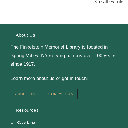
See all events
Presenter: Finkelstein Memorial Library
Register
About Us
The Finkelstein Memorial Library is located in
English Class-TESTING
Spring Valley, NY serving patrons over 100 years
Tue, Aug 11, 6:00pm - 8:30pm
since 1917.
Finkelstein Memorial Library -
2nd Floor
Learn more about us or get in touch!
Conference Room
Testing students before ESL class.
ABOUT US
CONTACT US
Clay Magnets
- Makerspace Program
Resources
Tue, Aug 11, 6:30pm - 8:30pm
RCLS Email