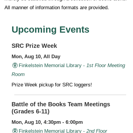
All manner of information formats are provided.
Upcoming Events
SRC Prize Week
Mon, Aug 10, All Day
Finkelstein Memorial Library -
1st Floor Meeting
Room
Prize Week pickup for SRC loggers!
Battle of the Books Team Meetings
(Grades 6-11)
Mon, Aug 10, 4:30pm - 6:00pm
Finkelstein Memorial Library -
2nd Floor