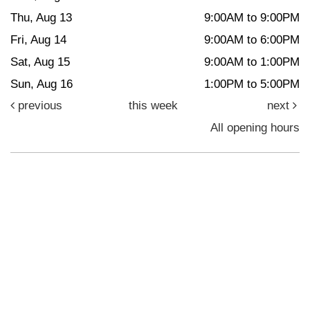
Thu, Aug 13
9:00AM to 9:00PM
Fri, Aug 14
9:00AM to 6:00PM
Sat, Aug 15
9:00AM to 1:00PM
Sun, Aug 16
1:00PM to 5:00PM
previous
this week
next
All opening hours