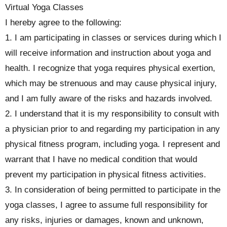
Virtual Yoga Classes
I hereby agree to the following:
1. I am participating in classes or services during which I
will receive information and instruction about yoga and
health. I recognize that yoga requires physical exertion,
which may be strenuous and may cause physical injury,
and I am fully aware of the risks and hazards involved.
2. I understand that it is my responsibility to consult with
a physician prior to and regarding my participation in any
physical fitness program, including yoga. I represent and
warrant that I have no medical condition that would
prevent my participation in physical fitness activities.
3. In consideration of being permitted to participate in the
yoga classes, I agree to assume full responsibility for
any risks, injuries or damages, known and unknown,