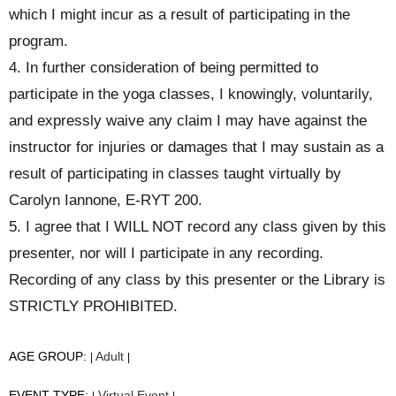
which I might incur as a result of participating in the
program.
4. In further consideration of being permitted to
participate in the yoga classes, I knowingly, voluntarily,
and expressly waive any claim I may have against the
instructor for injuries or damages that I may sustain as a
result of participating in classes taught virtually by
Carolyn Iannone, E-RYT 200.
5. I agree that I WILL NOT record any class given by this
presenter, nor will I participate in any recording.
Recording of any class by this presenter or the Library is
STRICTLY PROHIBITED.
AGE GROUP:
Adult
|
|
EVENT TYPE:
Virtual Event