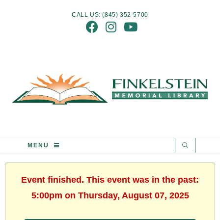
CALL US: (845) 352-5700
MENU
Event finished. This event was in the past:
5:00pm on Thursday, August 07, 2025