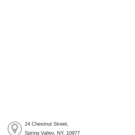
24 Chestnut Street,
Spring Valley, NY, 10977