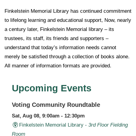
Finkelstein Memorial Library has continued commitment
to lifelong learning and educational support, Now, nearly
a century later, Finkelstein Memorial library – its
trustees, its staff, its friends and supporters –
understand that today’s information needs cannot
merely be satisfied through a collection of books alone.
All manner of information formats are provided.
Upcoming Events
Voting Community Roundtable
Sat, Aug 08, 9:00am - 12:30pm
Finkelstein Memorial Library -
3rd Floor Fielding
Room