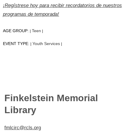
¡Regístrese hoy para recibir recordatorios de nuestros
programas de temporada!
AGE GROUP:
Teen
|
|
EVENT TYPE:
Youth Services
|
|
Finkelstein Memorial
Library
fmlcirc@rcls.org