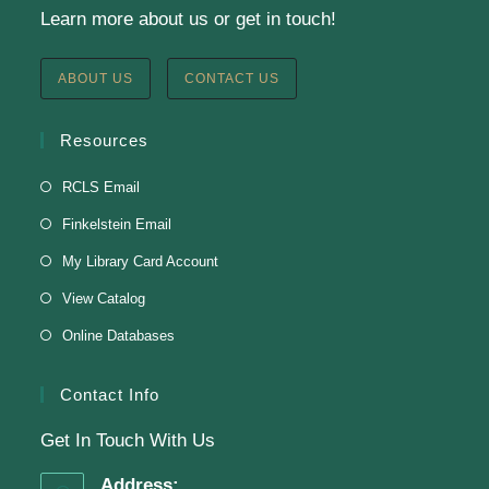
Learn more about us or get in touch!
Register
ABOUT US
CONTACT US
English Class-TESTING
Resources
Tue, Aug 11, 6:00pm - 8:30pm
RCLS Email
Finkelstein Memorial Library -
2nd Floor
Finkelstein Email
Conference Room
My Library Card Account
Testing students before ESL class.
View Catalog
Online Databases
Clay Magnets
- Makerspace Program
Tue, Aug 11, 6:30pm - 8:30pm
Contact Info
Finkelstein Memorial Library -
Makerspace
Get In Touch With Us
*Sculpt a magnet with clay.
Address: