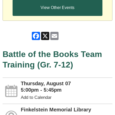
View Other Events
Facebook
X
Email
Battle of the Books Team
Training (Gr. 7-12)
Thursday, August 07
5:00pm - 5:45pm
Add to Calendar
Finkelstein Memorial Library