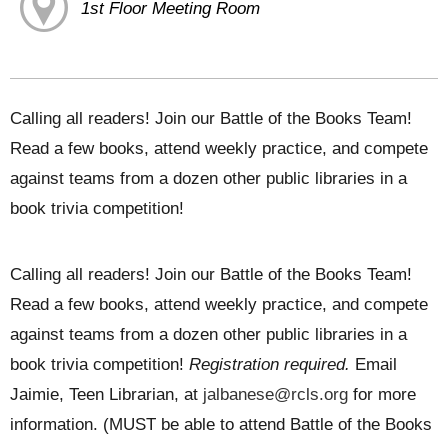
1st Floor Meeting Room
Calling all readers! Join our Battle of the Books Team!
Read a few books, attend weekly practice, and compete
against teams from a dozen other public libraries in a
book trivia competition!
Calling all readers! Join our Battle of the Books Team!
Read a few books, attend weekly practice, and compete
against teams from a dozen other public libraries in a
book trivia competition!
Registration required.
Email
Jaimie, Teen Librarian, at
jalbanese@rcls.org
for more
information. (MUST be able to attend Battle of the Books