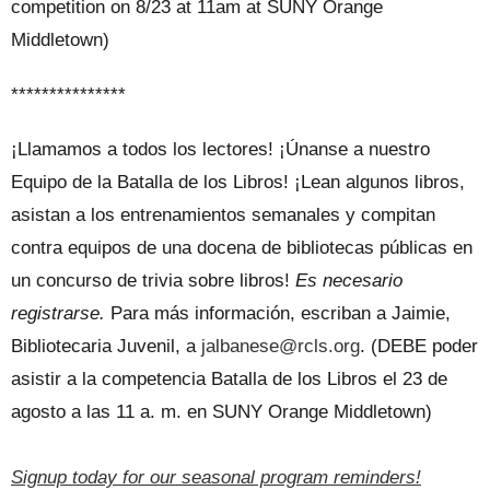
competition on 8/23 at 11am at SUNY Orange
Middletown)
***************
¡Llamamos a todos los lectores! ¡Únanse a nuestro
Equipo de la Batalla de los Libros! ¡Lean algunos libros,
asistan a los entrenamientos semanales y compitan
contra equipos de una docena de bibliotecas públicas en
un concurso de trivia sobre libros!
Es necesario
registrarse.
Para más información, escriban a Jaimie,
Bibliotecaria Juvenil, a
jalbanese@rcls.org
. (DEBE poder
asistir a la competencia Batalla de los Libros el 23 de
agosto a las 11 a. m. en SUNY Orange Middletown)
Signup today for our seasonal program reminders!