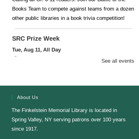
Books Team to compete against teams from a dozen
other public libraries in a book trivia competition!
SRC Prize Week
Tue, Aug 11, All Day
Finkelstein Memorial Library -
1st Floor Meeting
See all events
Room
Prize Week pickup for SRC loggers!
About Us
Knit & Crochet
The Finkelstein Memorial Library is located in
Tue, Aug 11, 1:00pm - 2:00pm
Spring Valley, NY serving patrons over 100 years
Virtual Program -
Virtual Room - FML AS
since 1917.
Presenter: Finkelstein Memorial Library