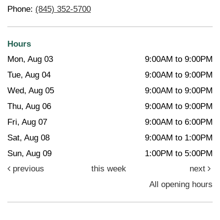
Phone:
(845) 352-5700
Hours
Mon, Aug 03
9:00AM to 9:00PM
Tue, Aug 04
9:00AM to 9:00PM
Wed, Aug 05
9:00AM to 9:00PM
Thu, Aug 06
9:00AM to 9:00PM
Fri, Aug 07
9:00AM to 6:00PM
Sat, Aug 08
9:00AM to 1:00PM
Sun, Aug 09
1:00PM to 5:00PM
previous
this week
next
All opening hours