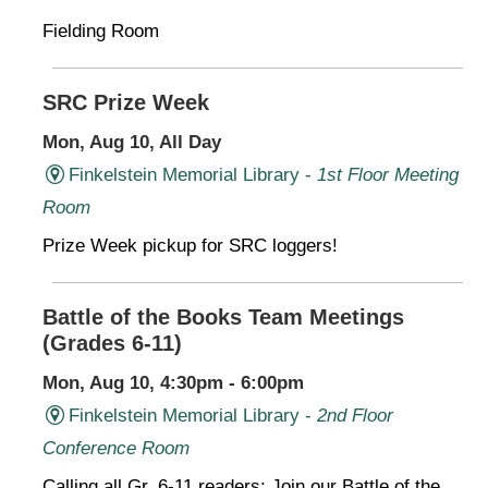
Fielding Room
SRC Prize Week
Mon, Aug 10, All Day
Finkelstein Memorial Library -
1st Floor Meeting
Room
Prize Week pickup for SRC loggers!
Battle of the Books Team Meetings
(Grades 6-11)
Mon, Aug 10, 4:30pm - 6:00pm
Finkelstein Memorial Library -
2nd Floor
Conference Room
Calling all Gr. 6-11 readers: Join our Battle of the