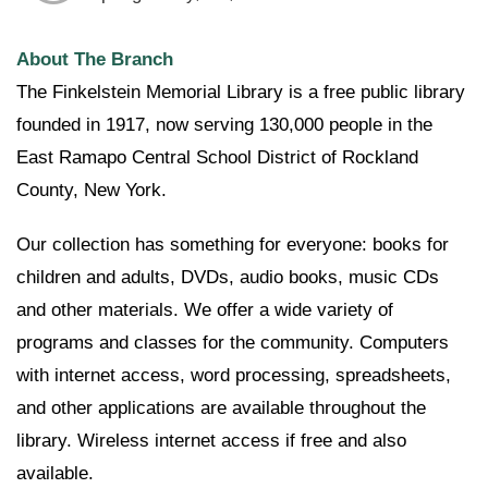
About The Branch
The Finkelstein Memorial Library is a free public library
founded in 1917, now serving 130,000 people in the
East Ramapo Central School District of Rockland
County, New York.
Our collection has something for everyone: books for
children and adults, DVDs, audio books, music CDs
and other materials. We offer a wide variety of
programs and classes for the community. Computers
with internet access, word processing, spreadsheets,
and other applications are available throughout the
library. Wireless internet access if free and also
available.