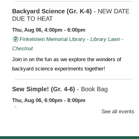
Backyard Science (Gr. K-6)
- NEW DATE
DUE TO HEAT
Thu, Aug 06, 4:00pm - 6:00pm
Finkelstein Memorial Library -
Library Lawn -
Chestnut
Join in on the fun as we explore the wonders of
backyard science experiments together!
Sew Simple! (Gr. 4-6)
- Book Bag
Thu, Aug 06, 6:00pm - 8:00pm
Finkelstein Memorial Library -
2nd Floor
See all events
Conference Room,Makerspace
Stop by our Makerspace and make use of our