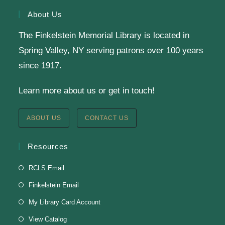
sewing machines for a beginner project-no
About Us
experience needed!
The Finkelstein Memorial Library is located in
Register
Spring Valley, NY serving patrons over 100 years
since 1917.
Learn more about us or get in touch!
Staff Development Meeting
Fri, Aug 07, 9:00am - 11:00am
ABOUT US
CONTACT US
Finkelstein Memorial Library -
3rd Floor Fielding
Room
Resources
Fielding Room
RCLS Email
Finkelstein Email
Soul Line Dancing
My Library Card Account
Fri, Aug 07, 2:00pm - 3:00pm
View Catalog
Finkelstein Memorial Library -
3rd Floor Fielding