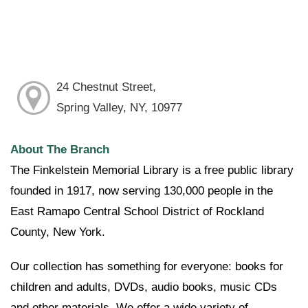
24 Chestnut Street,
Spring Valley, NY, 10977
About The Branch
The Finkelstein Memorial Library is a free public library
founded in 1917, now serving 130,000 people in the
East Ramapo Central School District of Rockland
County, New York.
Our collection has something for everyone: books for
children and adults, DVDs, audio books, music CDs
and other materials. We offer a wide variety of