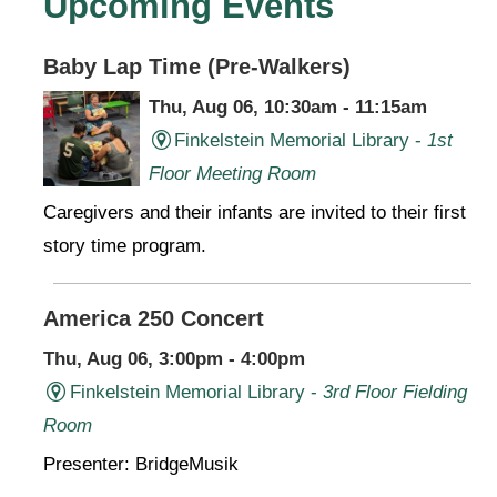
Upcoming Events
Baby Lap Time (Pre-Walkers)
Thu, Aug 06, 10:30am - 11:15am
Finkelstein Memorial Library -
1st
Floor Meeting Room
Caregivers and their infants are invited to their first
story time program.
America 250 Concert
Thu, Aug 06, 3:00pm - 4:00pm
Finkelstein Memorial Library -
3rd Floor Fielding
Room
Presenter: BridgeMusik