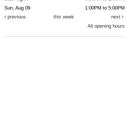
Sun, Aug 09
1:00PM to 5:00PM
previous
this week
next
All opening hours