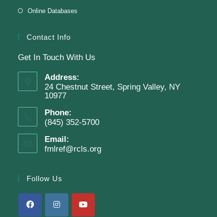
Online Databases
Room
Presenter: Steven Dillard
Contact Info
Get In Touch With Us
Register
Address:
24 Chestnut Street, Spring Valley, NY
10977
SRC Prize Week
Phone:
Mon, Aug 10, All Day
(845) 352-5700
Finkelstein Memorial Library -
1st Floor Meeting
Email:
fmlref@rcls.org
Room
Prize Week pickup for SRC loggers!
Follow Us
Battle of the Books Team Meetings
(Grades 6-11)