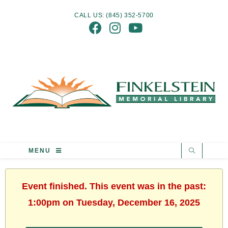
CALL US: (845) 352-5700
MENU
Event finished. This event was in the past:
1:00pm on Tuesday, December 16, 2025