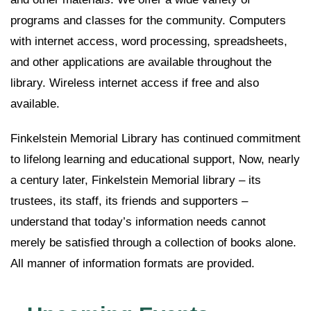
programs and classes for the community. Computers
with internet access, word processing, spreadsheets,
and other applications are available throughout the
library. Wireless internet access if free and also
available.
Finkelstein Memorial Library has continued commitment
to lifelong learning and educational support, Now, nearly
a century later, Finkelstein Memorial library – its
trustees, its staff, its friends and supporters –
understand that today’s information needs cannot
merely be satisfied through a collection of books alone.
All manner of information formats are provided.