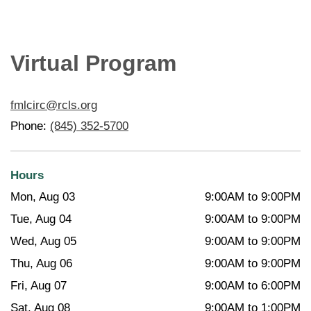
Virtual Program
fmlcirc@rcls.org
Phone:
(845) 352-5700
Hours
Mon, Aug 03
9:00AM to 9:00PM
Tue, Aug 04
9:00AM to 9:00PM
Wed, Aug 05
9:00AM to 9:00PM
Thu, Aug 06
9:00AM to 9:00PM
Fri, Aug 07
9:00AM to 6:00PM
Sat, Aug 08
9:00AM to 1:00PM