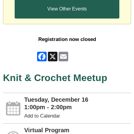
View Other Events
Registration now closed
Facebook
X
Email
Knit & Crochet Meetup
Tuesday, December 16
1:00pm - 2:00pm
Add to Calendar
Virtual Program