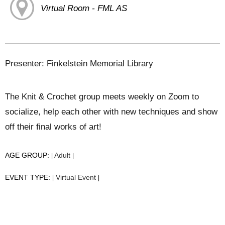
Virtual Room - FML AS
Presenter: Finkelstein Memorial Library
The Knit & Crochet group meets weekly on Zoom to
socialize, help each other with new techniques and show
off their final works of art!
AGE GROUP:
Adult
|
|
EVENT TYPE:
Virtual Event
|
|