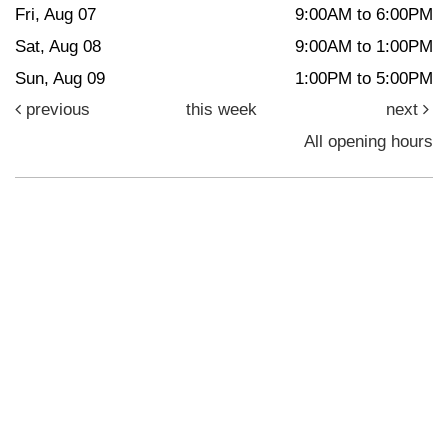
Fri, Aug 07
9:00AM to 6:00PM
Sat, Aug 08
9:00AM to 1:00PM
Sun, Aug 09
1:00PM to 5:00PM
previous
this week
next
All opening hours