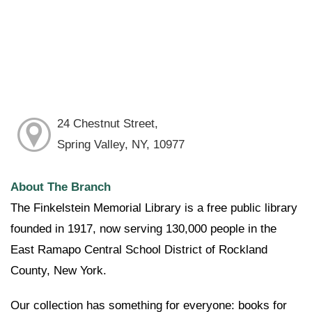
24 Chestnut Street,
Spring Valley, NY, 10977
About The Branch
The Finkelstein Memorial Library is a free public library
founded in 1917, now serving 130,000 people in the
East Ramapo Central School District of Rockland
County, New York.
Our collection has something for everyone: books for