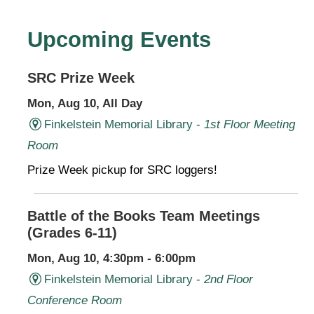
Upcoming Events
SRC Prize Week
Mon, Aug 10, All Day
Finkelstein Memorial Library -
1st Floor Meeting
Room
Prize Week pickup for SRC loggers!
Battle of the Books Team Meetings
(Grades 6-11)
Mon, Aug 10, 4:30pm - 6:00pm
Finkelstein Memorial Library -
2nd Floor
Conference Room