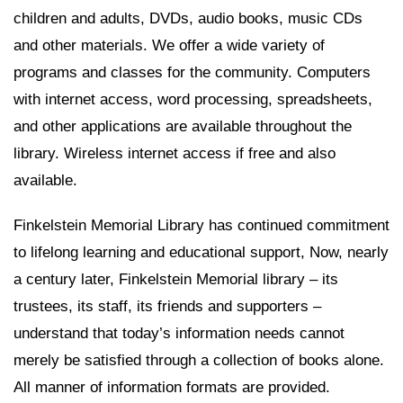
children and adults, DVDs, audio books, music CDs
and other materials. We offer a wide variety of
programs and classes for the community. Computers
with internet access, word processing, spreadsheets,
and other applications are available throughout the
library. Wireless internet access if free and also
available.
Finkelstein Memorial Library has continued commitment
to lifelong learning and educational support, Now, nearly
a century later, Finkelstein Memorial library – its
trustees, its staff, its friends and supporters –
understand that today’s information needs cannot
merely be satisfied through a collection of books alone.
All manner of information formats are provided.