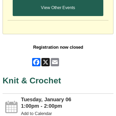
View Other Events
Registration now closed
Facebook
X
Email
Knit & Crochet
Tuesday, January 06
1:00pm - 2:00pm
Add to Calendar