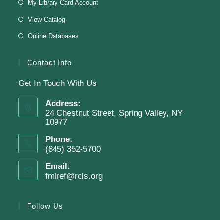
My Library Card Account
This event is full
View Catalog
Online Databases
Join The Wait List
Contact Info
Get In Touch With Us
Adam Clayton Powell Jr.: Preacher &
Politician
Address:
24 Chestnut Street, Spring Valley, NY
Tue, Aug 11, 7:00pm - 8:00pm
10977
Virtual Program -
Virtual Room - FML AS
Phone:
Presenter: Mark Sample
(845) 352-5700
Email:
fmlref@rcls.org
Register
Follow Us