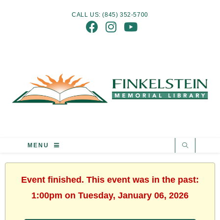
CALL US: (845) 352-5700
MENU
Event finished. This event was in the past:
1:00pm on Tuesday, January 06, 2026