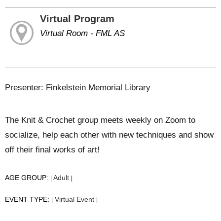
Virtual Program
Virtual Room - FML AS
Presenter: Finkelstein Memorial Library
The Knit & Crochet group meets weekly on Zoom to
socialize, help each other with new techniques and show
off their final works of art!
AGE GROUP:
Adult
|
|
EVENT TYPE:
Virtual Event
|
|