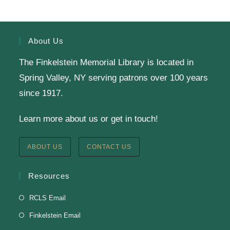
Register
About Us
The Finkelstein Memorial Library is located in
English Class-TESTING
Spring Valley, NY serving patrons over 100 years
Tue, Aug 11, 6:00pm - 8:30pm
since 1917.
Finkelstein Memorial Library -
2nd Floor
Learn more about us or get in touch!
Conference Room
Testing students before ESL class.
ABOUT US
CONTACT US
Clay Magnets
- Makerspace Program
Resources
Tue, Aug 11, 6:30pm - 8:30pm
RCLS Email
Finkelstein Memorial Library -
Makerspace
Finkelstein Email
*Sculpt a magnet with clay.