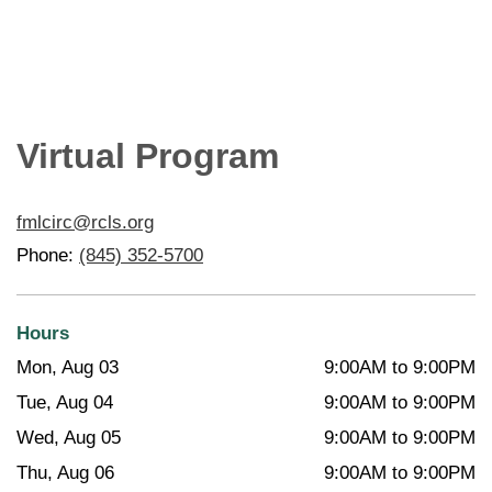
Virtual Program
fmlcirc@rcls.org
Phone:
(845) 352-5700
Hours
Mon, Aug 03
9:00AM to 9:00PM
Tue, Aug 04
9:00AM to 9:00PM
Wed, Aug 05
9:00AM to 9:00PM
Thu, Aug 06
9:00AM to 9:00PM