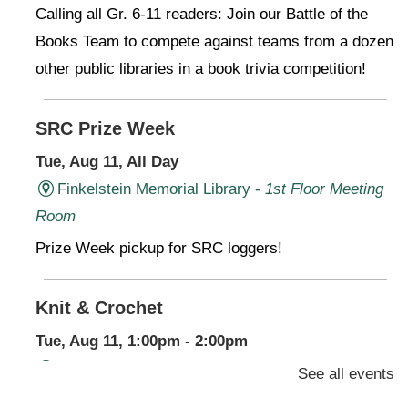
Calling all Gr. 6-11 readers: Join our Battle of the
Books Team to compete against teams from a dozen
other public libraries in a book trivia competition!
SRC Prize Week
Tue, Aug 11, All Day
Finkelstein Memorial Library -
1st Floor Meeting
Room
Prize Week pickup for SRC loggers!
Knit & Crochet
Tue, Aug 11, 1:00pm - 2:00pm
Virtual Program -
Virtual Room - FML AS
See all events
Presenter: Finkelstein Memorial Library