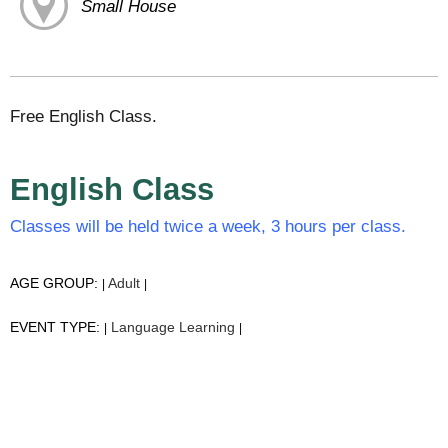
Small House
Free English Class.
English Class
Classes will be held twice a week, 3 hours per class.
AGE GROUP:
Adult
|
|
EVENT TYPE:
Language Learning
|
|