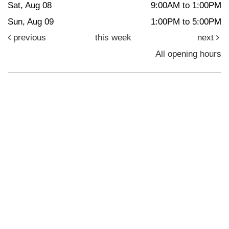
Sat, Aug 08
9:00AM to 1:00PM
Sun, Aug 09
1:00PM to 5:00PM
previous
this week
next
All opening hours