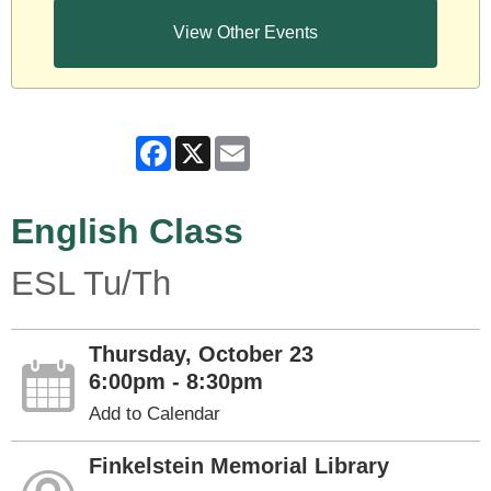
View Other Events
Facebook
X
Email
English Class
ESL Tu/Th
Thursday, October 23
6:00pm - 8:30pm
Add to Calendar
Finkelstein Memorial Library