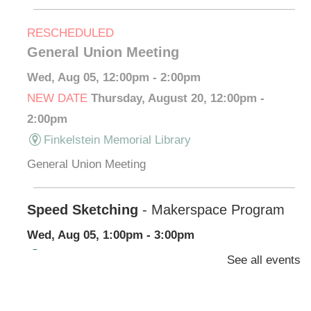
RESCHEDULED
General Union Meeting
Wed, Aug 05, 12:00pm - 2:00pm
NEW DATE
Thursday, August 20, 12:00pm -
2:00pm
Finkelstein Memorial Library
General Union Meeting
Speed Sketching
- Makerspace Program
Wed, Aug 05, 1:00pm - 3:00pm
Finkelstein Memorial Library -
Makerspace
See all events
*Learn/practice how to draw what you see.
Registration is now closed