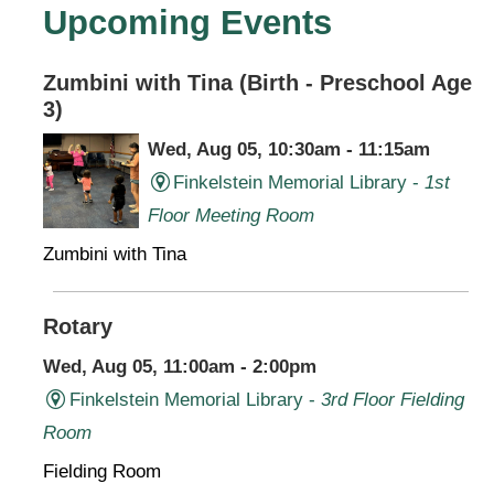
Upcoming Events
Zumbini with Tina (Birth - Preschool Age
3)
Wed, Aug 05, 10:30am - 11:15am
Finkelstein Memorial Library -
1st
Floor Meeting Room
Zumbini with Tina
Rotary
Wed, Aug 05, 11:00am - 2:00pm
Finkelstein Memorial Library -
3rd Floor Fielding
Room
Fielding Room