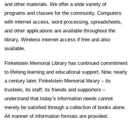
and other materials. We offer a wide variety of
programs and classes for the community. Computers
with internet access, word processing, spreadsheets,
and other applications are available throughout the
library. Wireless internet access if free and also
available.
Finkelstein Memorial Library has continued commitment
to lifelong learning and educational support, Now, nearly
a century later, Finkelstein Memorial library – its
trustees, its staff, its friends and supporters –
understand that today’s information needs cannot
merely be satisfied through a collection of books alone.
All manner of information formats are provided.