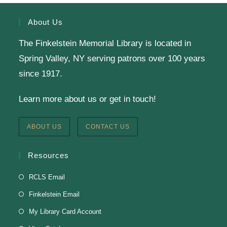
About Us
Reading Buddies (Gr. K-3)
The Finkelstein Memorial Library is located in
Wed, Aug 05, 4:00pm - 5:45pm
Spring Valley, NY serving patrons over 100 years
Finkelstein Memorial Library -
1st
since 1917.
Floor Meeting Room
Reading is fun with a buddy! Your child will practice
Learn more about us or get in touch!
their phonics and decoding skills in a relaxed
environment alongside our teen volunteers by
ABOUT US
CONTACT US
playing literacy games and reading together.
Resources
Register
RCLS Email
Finkelstein Email
My Library Card Account
Battle of the Books Team Meetings
(Grades 6-11)