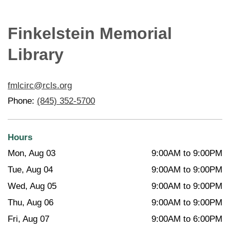
Finkelstein Memorial
Library
fmlcirc@rcls.org
Phone:
(845) 352-5700
Hours
Mon, Aug 03
9:00AM to 9:00PM
Tue, Aug 04
9:00AM to 9:00PM
Wed, Aug 05
9:00AM to 9:00PM
Thu, Aug 06
9:00AM to 9:00PM
Fri, Aug 07
9:00AM to 6:00PM