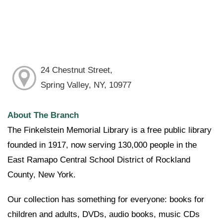
24 Chestnut Street,
Spring Valley, NY, 10977
About The Branch
The Finkelstein Memorial Library is a free public library
founded in 1917, now serving 130,000 people in the
East Ramapo Central School District of Rockland
County, New York.
Our collection has something for everyone: books for
children and adults, DVDs, audio books, music CDs