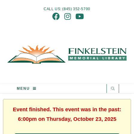
CALL US: (845) 352-5700
MENU
Event finished. This event was in the past:
6:00pm on Thursday, October 23, 2025