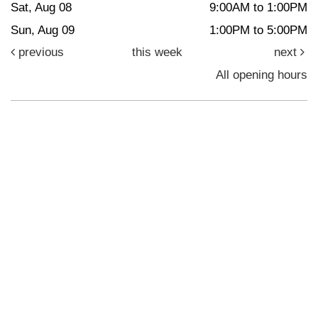
Sat, Aug 08
9:00AM to 1:00PM
Sun, Aug 09
1:00PM to 5:00PM
previous
this week
next
All opening hours