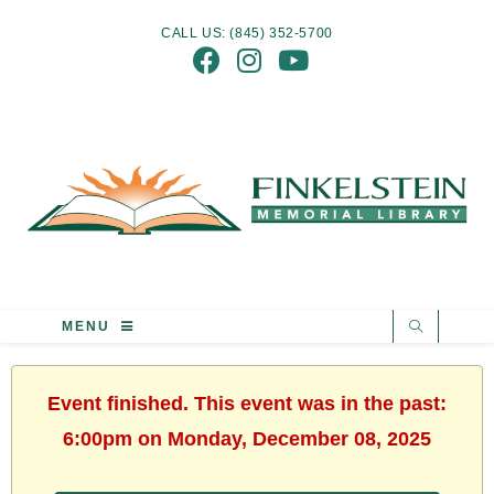
CALL US: (845) 352-5700
MENU
Event finished. This event was in the past:
6:00pm on Monday, December 08, 2025