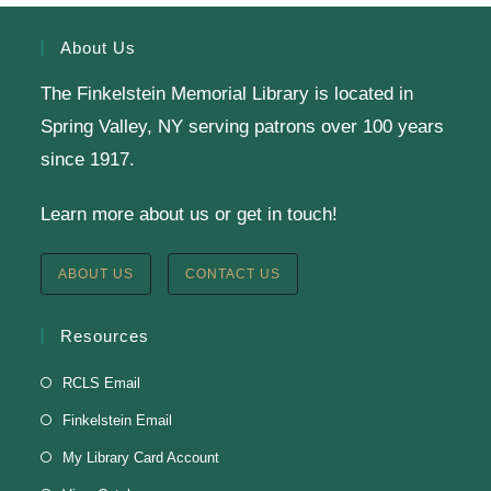
Register
About Us
The Finkelstein Memorial Library is located in
English Class-TESTING
Spring Valley, NY serving patrons over 100 years
Tue, Aug 11, 6:00pm - 8:30pm
since 1917.
Finkelstein Memorial Library -
2nd Floor
Learn more about us or get in touch!
Conference Room
Testing students before ESL class.
ABOUT US
CONTACT US
Clay Magnets
- Makerspace Program
Resources
Tue, Aug 11, 6:30pm - 8:30pm
RCLS Email
Finkelstein Memorial Library -
Makerspace
Finkelstein Email
*Sculpt a magnet with clay.
My Library Card Account
This event is full