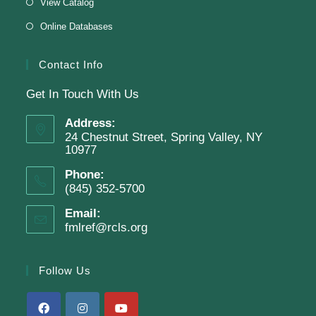
View Catalog
Online Databases
Join The Wait List
Contact Info
Get In Touch With Us
Adam Clayton Powell Jr.: Preacher &
Politician
Address:
24 Chestnut Street, Spring Valley, NY
Tue, Aug 11, 7:00pm - 8:00pm
10977
Virtual Program -
Virtual Room - FML AS
Phone:
Presenter: Mark Sample
(845) 352-5700
Email:
fmlref@rcls.org
Register
Follow Us
SRC Prize Week