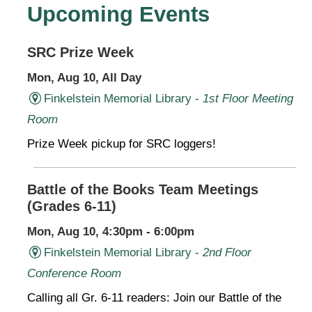
Upcoming Events
SRC Prize Week
Mon, Aug 10, All Day
Finkelstein Memorial Library -
1st Floor Meeting
Room
Prize Week pickup for SRC loggers!
Battle of the Books Team Meetings
(Grades 6-11)
Mon, Aug 10, 4:30pm - 6:00pm
Finkelstein Memorial Library -
2nd Floor
Conference Room
Calling all Gr. 6-11 readers: Join our Battle of the