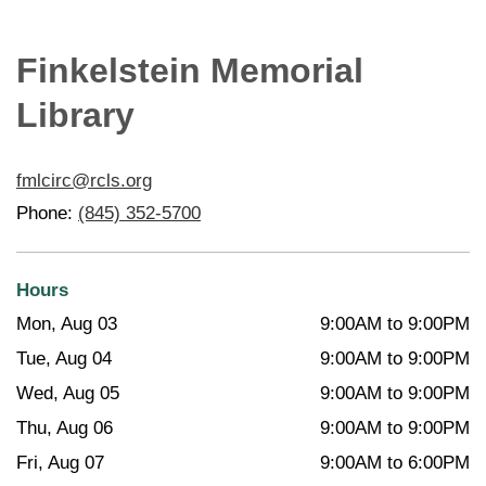
Finkelstein Memorial
Library
fmlcirc@rcls.org
Phone:
(845) 352-5700
Hours
Mon, Aug 03
9:00AM to 9:00PM
Tue, Aug 04
9:00AM to 9:00PM
Wed, Aug 05
9:00AM to 9:00PM
Thu, Aug 06
9:00AM to 9:00PM
Fri, Aug 07
9:00AM to 6:00PM