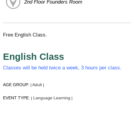
2nd Floor Founders Room
Free English Class.
English Class
Classes will be held twice a week, 3 hours per class.
AGE GROUP:
Adult
|
|
EVENT TYPE:
Language Learning
|
|