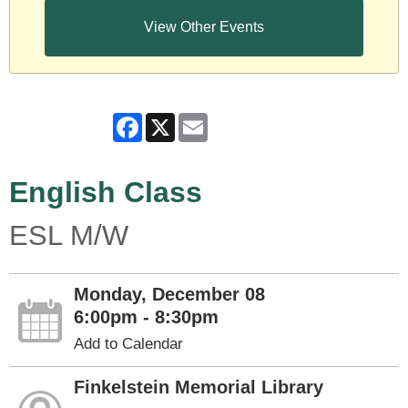
View Other Events
Facebook
X
Email
English Class
ESL M/W
Monday, December 08
6:00pm - 8:30pm
Add to Calendar
Finkelstein Memorial Library