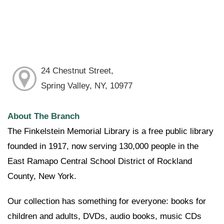
24 Chestnut Street,
Spring Valley, NY, 10977
About The Branch
The Finkelstein Memorial Library is a free public library
founded in 1917, now serving 130,000 people in the
East Ramapo Central School District of Rockland
County, New York.
Our collection has something for everyone: books for
children and adults, DVDs, audio books, music CDs