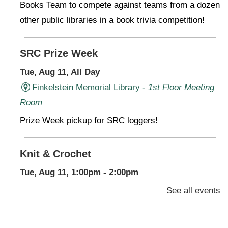
Books Team to compete against teams from a dozen
other public libraries in a book trivia competition!
SRC Prize Week
Tue, Aug 11, All Day
Finkelstein Memorial Library -
1st Floor Meeting
Room
Prize Week pickup for SRC loggers!
Knit & Crochet
Tue, Aug 11, 1:00pm - 2:00pm
Virtual Program -
Virtual Room - FML AS
See all events
Presenter: Finkelstein Memorial Library