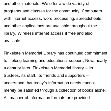
and other materials. We offer a wide variety of
programs and classes for the community. Computers
with internet access, word processing, spreadsheets,
and other applications are available throughout the
library. Wireless internet access if free and also
available.
Finkelstein Memorial Library has continued commitment
to lifelong learning and educational support, Now, nearly
a century later, Finkelstein Memorial library – its
trustees, its staff, its friends and supporters –
understand that today’s information needs cannot
merely be satisfied through a collection of books alone.
All manner of information formats are provided.