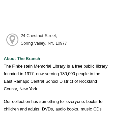
24 Chestnut Street,
Spring Valley, NY, 10977
About The Branch
The Finkelstein Memorial Library is a free public library
founded in 1917, now serving 130,000 people in the
East Ramapo Central School District of Rockland
County, New York.
Our collection has something for everyone: books for
children and adults, DVDs, audio books, music CDs