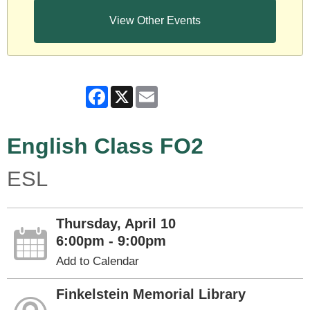
View Other Events
Facebook
X
Email
English Class FO2
ESL
Thursday, April 10
6:00pm - 9:00pm
Add to Calendar
Finkelstein Memorial Library