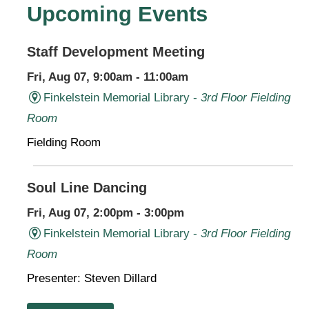
Upcoming Events
Staff Development Meeting
Fri, Aug 07, 9:00am - 11:00am
Finkelstein Memorial Library -
3rd Floor Fielding
Room
Fielding Room
Soul Line Dancing
Fri, Aug 07, 2:00pm - 3:00pm
Finkelstein Memorial Library -
3rd Floor Fielding
Room
Presenter: Steven Dillard