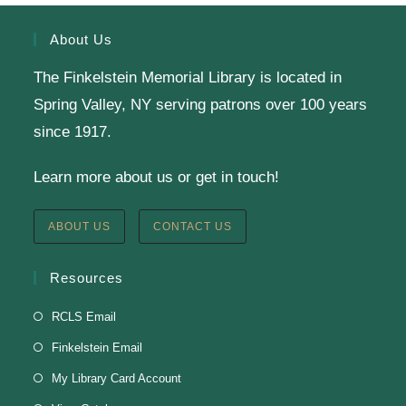
Calling all Gr. 6-11 readers: Join our Battle of the
Books Team to compete against teams from a dozen
About Us
other public libraries in a book trivia competition!
The Finkelstein Memorial Library is located in
Spring Valley, NY serving patrons over 100 years
SRC Prize Week
since 1917.
Tue, Aug 11, All Day
Learn more about us or get in touch!
Finkelstein Memorial Library -
1st Floor Meeting
Room
ABOUT US
CONTACT US
Prize Week pickup for SRC loggers!
Resources
Knit & Crochet
RCLS Email
Tue, Aug 11, 1:00pm - 2:00pm
Finkelstein Email
Virtual Program -
Virtual Room - FML AS
My Library Card Account
Presenter: Finkelstein Memorial Library