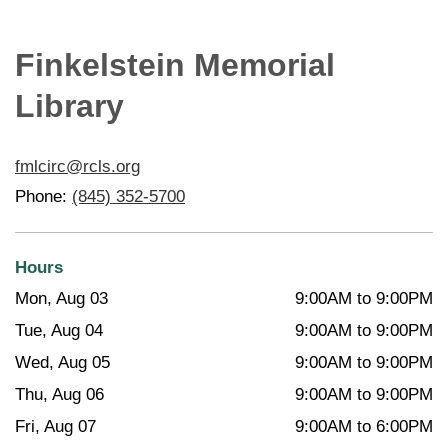
Finkelstein Memorial
Library
fmlcirc@rcls.org
Phone:
(845) 352-5700
Hours
Mon, Aug 03
9:00AM to 9:00PM
Tue, Aug 04
9:00AM to 9:00PM
Wed, Aug 05
9:00AM to 9:00PM
Thu, Aug 06
9:00AM to 9:00PM
Fri, Aug 07
9:00AM to 6:00PM