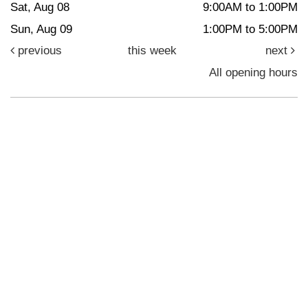
Sat, Aug 08
9:00AM to 1:00PM
Sun, Aug 09
1:00PM to 5:00PM
previous
this week
next
All opening hours