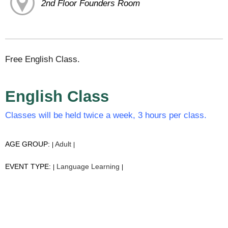
2nd Floor Founders Room
Free English Class.
English Class
Classes will be held twice a week, 3 hours per class.
AGE GROUP:
Adult
|
|
EVENT TYPE:
Language Learning
|
|