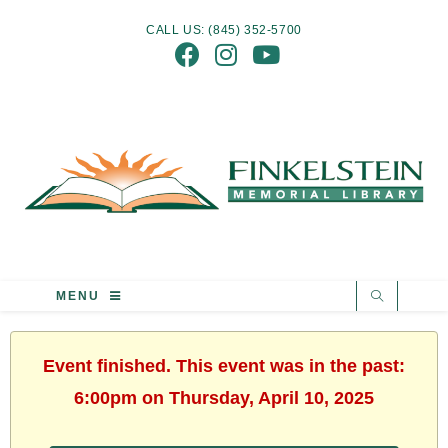
CALL US: (845) 352-5700
MENU
Event finished. This event was in the past:
6:00pm on Thursday, April 10, 2025