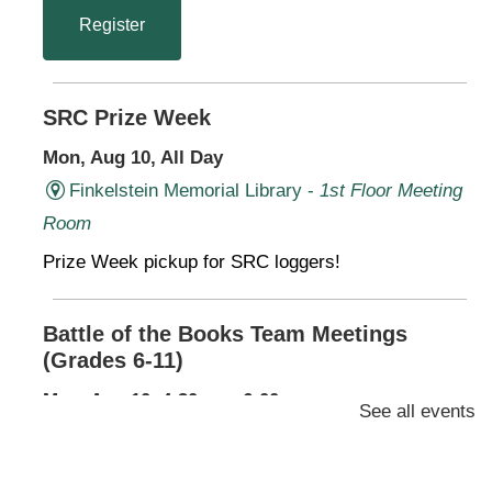
Register
SRC Prize Week
Mon, Aug 10, All Day
Finkelstein Memorial Library -
1st Floor Meeting
Room
Prize Week pickup for SRC loggers!
Battle of the Books Team Meetings
(Grades 6-11)
Mon, Aug 10, 4:30pm - 6:00pm
See all events
Finkelstein Memorial Library -
2nd Floor
Conference Room