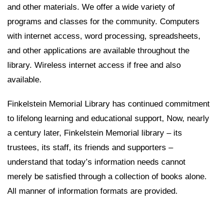
and other materials. We offer a wide variety of
programs and classes for the community. Computers
with internet access, word processing, spreadsheets,
and other applications are available throughout the
library. Wireless internet access if free and also
available.
Finkelstein Memorial Library has continued commitment
to lifelong learning and educational support, Now, nearly
a century later, Finkelstein Memorial library – its
trustees, its staff, its friends and supporters –
understand that today’s information needs cannot
merely be satisfied through a collection of books alone.
All manner of information formats are provided.