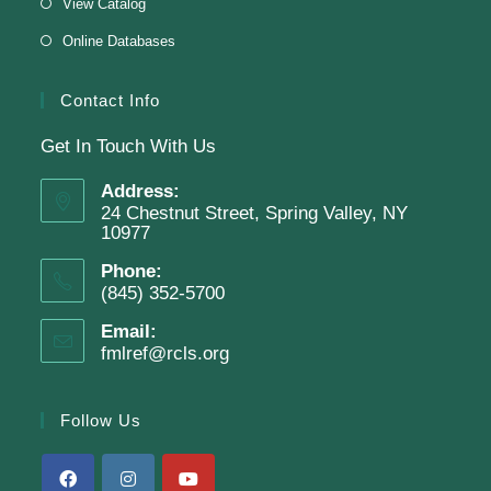
View Catalog
Online Databases
Register
Contact Info
Get In Touch With Us
English Class-TESTING
Address:
Tue, Aug 11, 6:00pm - 8:30pm
24 Chestnut Street, Spring Valley, NY
Finkelstein Memorial Library -
2nd Floor
10977
Conference Room
Phone:
(845) 352-5700
Testing students before ESL class.
Email:
fmlref@rcls.org
Clay Magnets
- Makerspace Program
Tue, Aug 11, 6:30pm - 8:30pm
Follow Us
Finkelstein Memorial Library -
Makerspace
*Sculpt a magnet with clay.