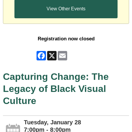
View Other Events
Registration now closed
Facebook
X
Email
Capturing Change: The
Legacy of Black Visual
Culture
Tuesday, January 28
7:00pm - 8:00pm