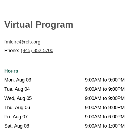
Virtual Program
fmlcirc@rcls.org
Phone:
(845) 352-5700
Hours
Mon, Aug 03
9:00AM to 9:00PM
Tue, Aug 04
9:00AM to 9:00PM
Wed, Aug 05
9:00AM to 9:00PM
Thu, Aug 06
9:00AM to 9:00PM
Fri, Aug 07
9:00AM to 6:00PM
Sat, Aug 08
9:00AM to 1:00PM