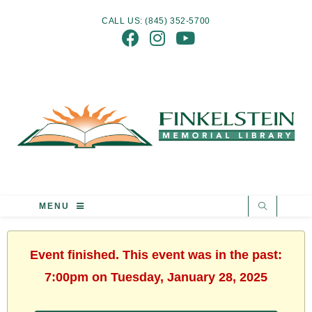
CALL US: (845) 352-5700
MENU
Event finished. This event was in the past:
7:00pm on Tuesday, January 28, 2025