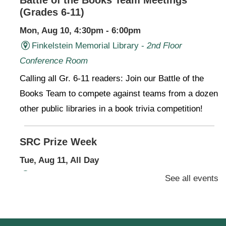
(Grades 6-11)
Mon, Aug 10, 4:30pm - 6:00pm
Finkelstein Memorial Library -
2nd Floor
Conference Room
Calling all Gr. 6-11 readers: Join our Battle of the
Books Team to compete against teams from a dozen
other public libraries in a book trivia competition!
SRC Prize Week
Tue, Aug 11, All Day
Finkelstein Memorial Library -
1st Floor Meeting
See all events
Room
Prize Week pickup for SRC loggers!