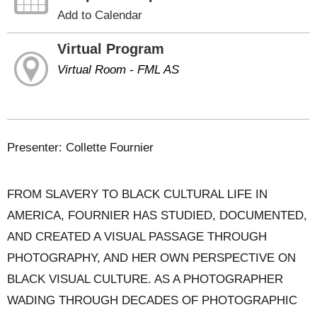
Add to Calendar
Virtual Program
Virtual Room - FML AS
Presenter: Collette Fournier
FROM SLAVERY TO BLACK CULTURAL LIFE IN
AMERICA, FOURNIER HAS STUDIED, DOCUMENTED,
AND CREATED A VISUAL PASSAGE THROUGH
PHOTOGRAPHY, AND HER OWN PERSPECTIVE ON
BLACK VISUAL CULTURE. AS A PHOTOGRAPHER
WADING THROUGH DECADES OF PHOTOGRAPHIC