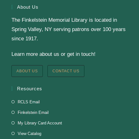
About Us
Knit & Crochet
The Finkelstein Memorial Library is located in
Tue, Aug 11, 1:00pm - 2:00pm
Spring Valley, NY serving patrons over 100 years
Virtual Program -
Virtual Room - FML AS
since 1917.
Presenter: Finkelstein Memorial Library
Learn more about us or get in touch!
Register
ABOUT US
CONTACT US
English Class-TESTING
Resources
Tue, Aug 11, 6:00pm - 8:30pm
RCLS Email
Finkelstein Memorial Library -
2nd Floor
Finkelstein Email
Conference Room
My Library Card Account
Testing students before ESL class.
View Catalog