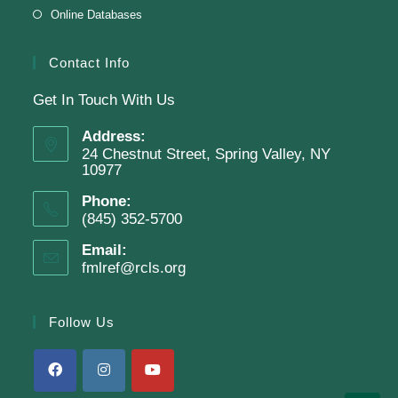
Online Databases
Clay Magnets
- Makerspace Program
Tue, Aug 11, 6:30pm - 8:30pm
Contact Info
Finkelstein Memorial Library -
Makerspace
Get In Touch With Us
*Sculpt a magnet with clay.
Address:
This event is full
24 Chestnut Street, Spring Valley, NY
10977
Phone:
Join The Wait List
(845) 352-5700
Email:
fmlref@rcls.org
Adam Clayton Powell Jr.: Preacher &
Politician
Follow Us
Tue, Aug 11, 7:00pm - 8:00pm
Virtual Program -
Virtual Room - FML AS
Presenter: Mark Sample