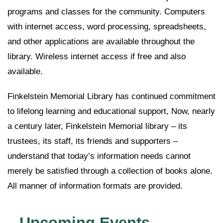
programs and classes for the community. Computers
with internet access, word processing, spreadsheets,
and other applications are available throughout the
library. Wireless internet access if free and also
available.
Finkelstein Memorial Library has continued commitment
to lifelong learning and educational support, Now, nearly
a century later, Finkelstein Memorial library – its
trustees, its staff, its friends and supporters –
understand that today’s information needs cannot
merely be satisfied through a collection of books alone.
All manner of information formats are provided.
Upcoming Events