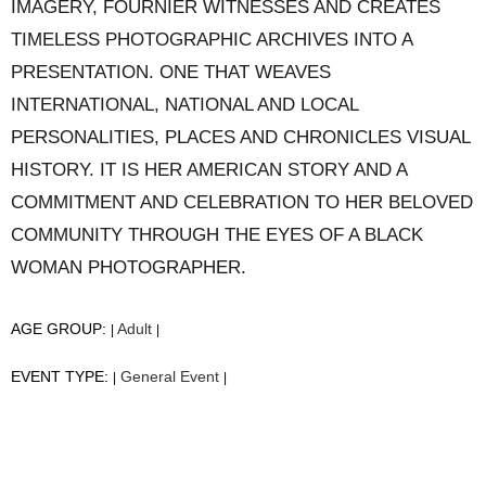
IMAGERY, FOURNIER WITNESSES AND CREATES
TIMELESS PHOTOGRAPHIC ARCHIVES INTO A
PRESENTATION. ONE THAT WEAVES
INTERNATIONAL, NATIONAL AND LOCAL
PERSONALITIES, PLACES AND CHRONICLES VISUAL
HISTORY. IT IS HER AMERICAN STORY AND A
COMMITMENT AND CELEBRATION TO HER BELOVED
COMMUNITY THROUGH THE EYES OF A BLACK
WOMAN PHOTOGRAPHER.
AGE GROUP:
Adult
|
|
EVENT TYPE:
General Event
|
|