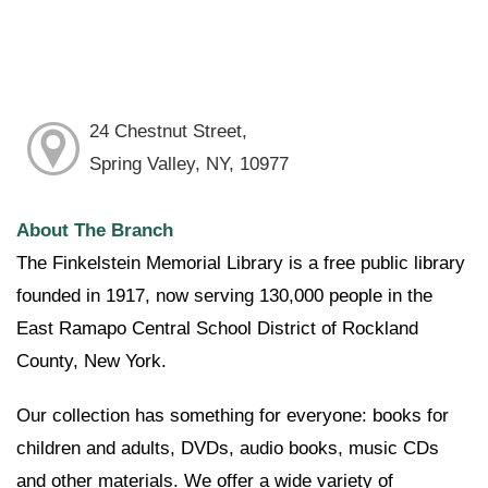
24 Chestnut Street,
Spring Valley, NY, 10977
About The Branch
The Finkelstein Memorial Library is a free public library
founded in 1917, now serving 130,000 people in the
East Ramapo Central School District of Rockland
County, New York.
Our collection has something for everyone: books for
children and adults, DVDs, audio books, music CDs
and other materials. We offer a wide variety of