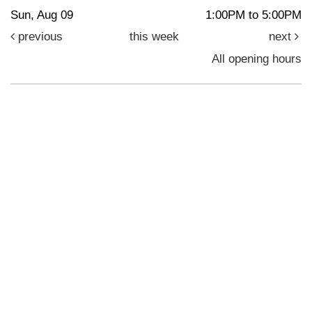
Sun, Aug 09
1:00PM to 5:00PM
previous
this week
next
All opening hours