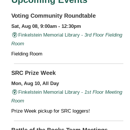
Voting Community Roundtable
Sat, Aug 08, 9:00am - 12:30pm
Finkelstein Memorial Library -
3rd Floor Fielding
Room
Fielding Room
SRC Prize Week
Mon, Aug 10, All Day
Finkelstein Memorial Library -
1st Floor Meeting
Room
Prize Week pickup for SRC loggers!
Battle of the Books Team Meetings