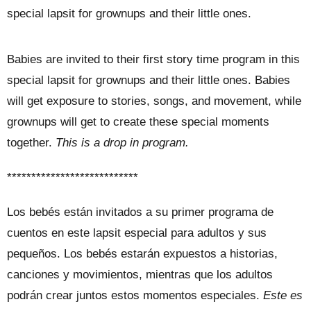
special lapsit for grownups and their little ones.
Babies are invited to their first story time program in this
special lapsit for grownups and their little ones. Babies
will get exposure to stories, songs, and movement, while
grownups will get to create these special moments
together.
This is a drop in program.
***************************
Los bebés están invitados a su primer programa de
cuentos en este lapsit especial para adultos y sus
pequeños. Los bebés estarán expuestos a historias,
canciones y movimientos, mientras que los adultos
podrán crear juntos estos momentos especiales.
Este es