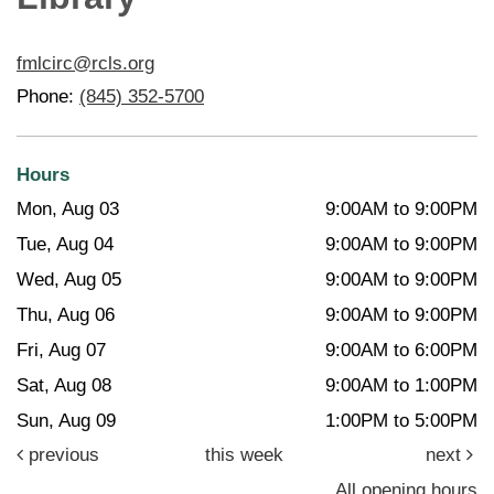
fmlcirc@rcls.org
Phone:
(845) 352-5700
Hours
Mon, Aug 03
9:00AM to 9:00PM
Tue, Aug 04
9:00AM to 9:00PM
Wed, Aug 05
9:00AM to 9:00PM
Thu, Aug 06
9:00AM to 9:00PM
Fri, Aug 07
9:00AM to 6:00PM
Sat, Aug 08
9:00AM to 1:00PM
Sun, Aug 09
1:00PM to 5:00PM
previous
this week
next
All opening hours