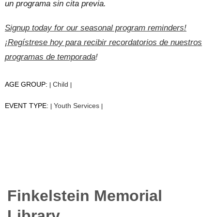
un programa sin cita previa.
Signup today for our seasonal program reminders!
¡Regístrese hoy para recibir recordatorios de nuestros
programas de temporada
!
AGE GROUP:
Child
|
|
EVENT TYPE:
Youth Services
|
|
Finkelstein Memorial
Library