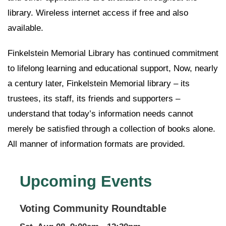
library. Wireless internet access if free and also
available.
Finkelstein Memorial Library has continued commitment
to lifelong learning and educational support, Now, nearly
a century later, Finkelstein Memorial library – its
trustees, its staff, its friends and supporters –
understand that today’s information needs cannot
merely be satisfied through a collection of books alone.
All manner of information formats are provided.
Upcoming Events
Voting Community Roundtable