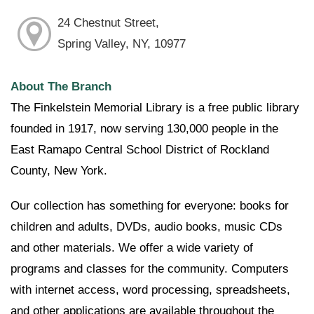
24 Chestnut Street,
Spring Valley, NY, 10977
About The Branch
The Finkelstein Memorial Library is a free public library
founded in 1917, now serving 130,000 people in the
East Ramapo Central School District of Rockland
County, New York.
Our collection has something for everyone: books for
children and adults, DVDs, audio books, music CDs
and other materials. We offer a wide variety of
programs and classes for the community. Computers
with internet access, word processing, spreadsheets,
and other applications are available throughout the