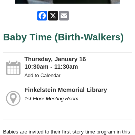
Facebook
X
Email
Baby Time (Birth-Walkers)
Thursday, January 16
10:30am - 11:30am
Add to Calendar
Finkelstein Memorial Library
1st Floor Meeting Room
Babies are invited to their first story time program in this