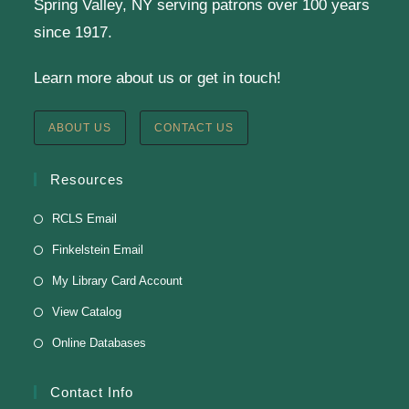
Spring Valley, NY serving patrons over 100 years
Virtual Program -
Virtual Room - FML AS
since 1917.
Presenter: Finkelstein Memorial Library
Learn more about us or get in touch!
Register
ABOUT US
CONTACT US
English Class-TESTING
Resources
Tue, Aug 11, 6:00pm - 8:30pm
RCLS Email
Finkelstein Memorial Library -
2nd Floor
Finkelstein Email
Conference Room
My Library Card Account
Testing students before ESL class.
View Catalog
Online Databases
Clay Magnets
- Makerspace Program
Tue, Aug 11, 6:30pm - 8:30pm
Contact Info