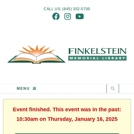
CALL US: (845) 352-5700
MENU
Event finished. This event was in the past:
10:30am on Thursday, January 16, 2025