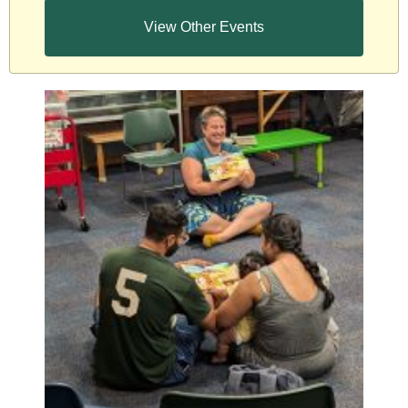
View Other Events