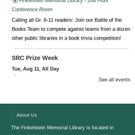
Finkelstein Memorial Library -
2nd Floor
Conference Room
Calling all Gr. 6-11 readers: Join our Battle of the
Books Team to compete against teams from a dozen
other public libraries in a book trivia competition!
SRC Prize Week
Tue, Aug 11, All Day
Finkelstein Memorial Library -
1st Floor Meeting
See all events
Room
Prize Week pickup for SRC loggers!
About Us
Knit & Crochet
The Finkelstein Memorial Library is located in
Tue, Aug 11, 1:00pm - 2:00pm