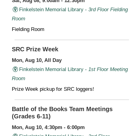
Sat, Aug 08, 9:00am - 12:30pm
Finkelstein Memorial Library -
3rd Floor Fielding
Room
Fielding Room
SRC Prize Week
Mon, Aug 10, All Day
Finkelstein Memorial Library -
1st Floor Meeting
Room
Prize Week pickup for SRC loggers!
Battle of the Books Team Meetings
(Grades 6-11)
Mon, Aug 10, 4:30pm - 6:00pm